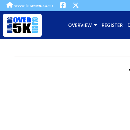
www.fsseries.com
OVERVIEW
REGISTER