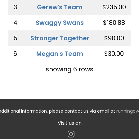
3
Gerew's Team
$235.00
4
Swaggy Swans
$180.88
5
Stronger Together
$90.00
6
Megan's Team
$30.00
showing 6 rows
additional information, please contact us via email at
runningo
Visit us on