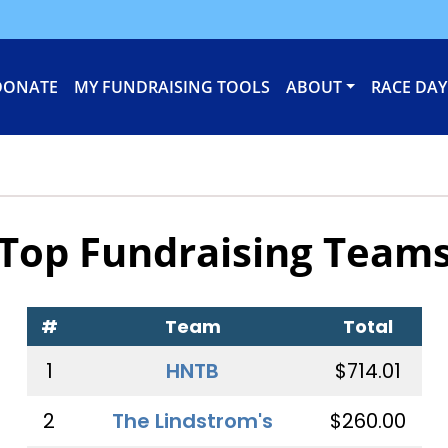
DONATE
MY FUNDRAISING TOOLS
ABOUT
RACE DAY
Top Fundraising Team
#
Team
Total
1
HNTB
$714.01
2
The Lindstrom's
$260.00