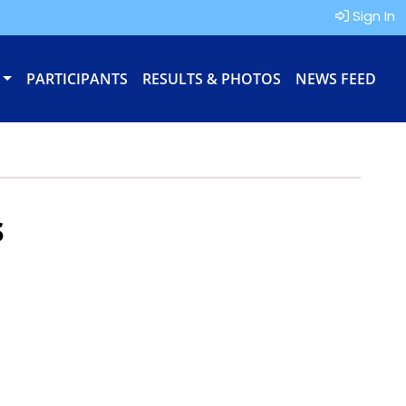
Sign In
PARTICIPANTS
RESULTS & PHOTOS
NEWS FEED
s