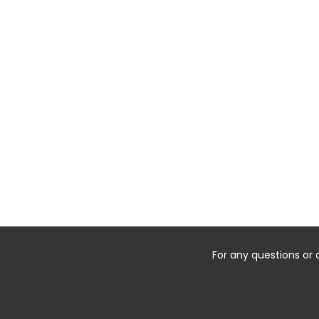
For any questions or 