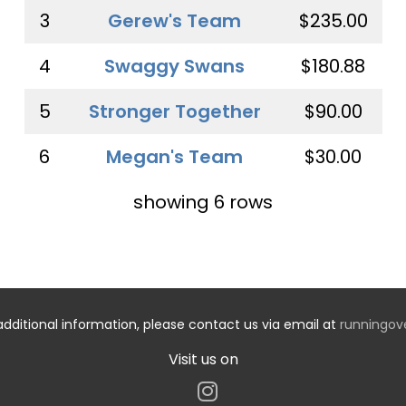
3
Gerew's Team
$235.00
4
Swaggy Swans
$180.88
5
Stronger Together
$90.00
6
Megan's Team
$30.00
showing 6 rows
additional information, please contact us via email at
runningo
Visit us on