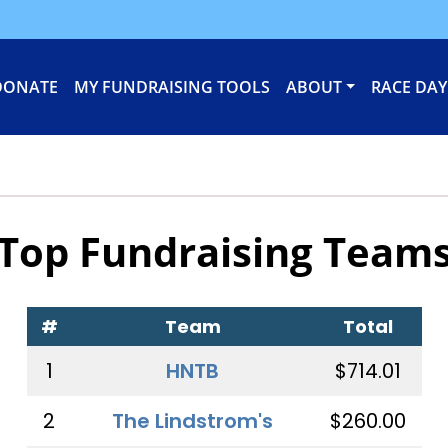
DONATE
MY FUNDRAISING TOOLS
ABOUT
RACE DAY
Top Fundraising Team
#
Team
Total
1
HNTB
$714.01
2
The Lindstrom's
$260.00