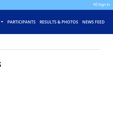
Sign In
PARTICIPANTS
RESULTS & PHOTOS
NEWS FEED
s