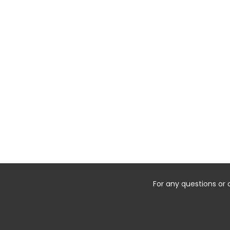
For any questions or 