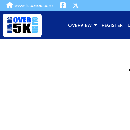
www.fsseries.com
OVERVIEW
REGISTER