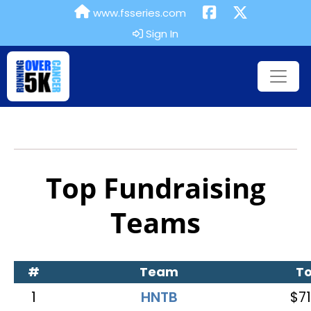
www.fsseries.com
Sign In
Top Fundraising
Teams
#
Team
To
1
HNTB
$71