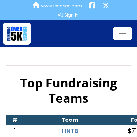
www.fsseries.com
Sign In
Top Fundraising
Teams
#
Team
To
1
HNTB
$71