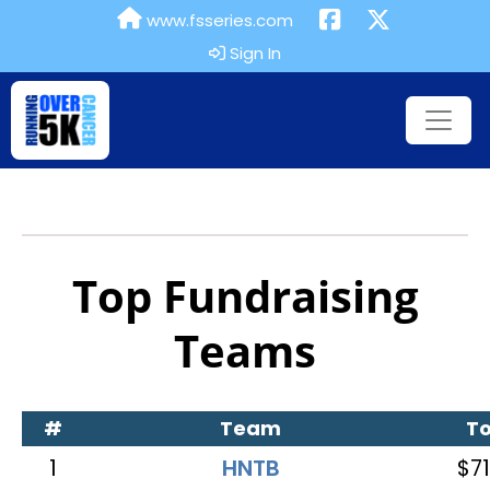
www.fsseries.com
Sign In
Top Fundraising
Teams
#
Team
To
1
HNTB
$71