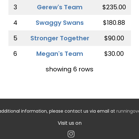
3
Gerew's Team
$235.00
4
Swaggy Swans
$180.88
5
Stronger Together
$90.00
6
Megan's Team
$30.00
showing 6 rows
additional information, please contact us via email at
runningo
Visit us on