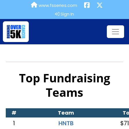
www.fsseries.com
Sign In
Top Fundraising
Teams
#
Team
To
1
HNTB
$71