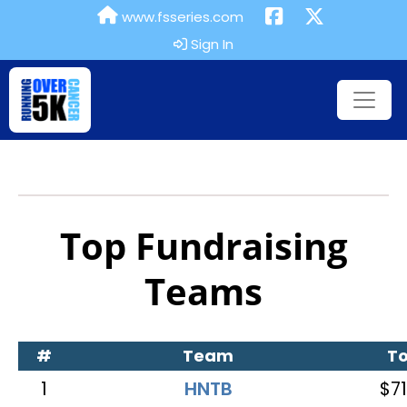
www.fsseries.com
Sign In
Top Fundraising
Teams
#
Team
To
1
HNTB
$71