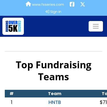
www.fsseries.com
Sign In
Top Fundraising
Teams
#
Team
To
1
HNTB
$71