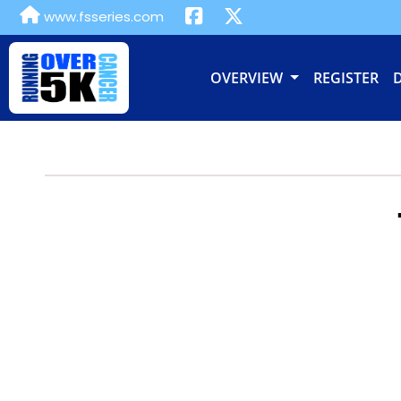
www.fsseries.com
OVERVIEW
REGISTER