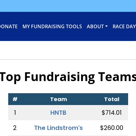
DONATE
MY FUNDRAISING TOOLS
ABOUT
RACE DAY
Top Fundraising Team
#
Team
Total
1
HNTB
$714.01
2
The Lindstrom's
$260.00