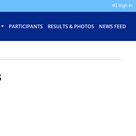
Sign In
PARTICIPANTS
RESULTS & PHOTOS
NEWS FEED
s