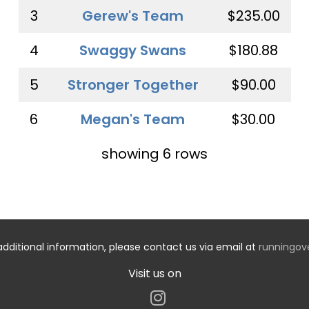
3
Gerew's Team
$235.00
4
Swaggy Swans
$180.88
5
Stronger Together
$90.00
6
Megan's Team
$30.00
showing 6 rows
additional information, please contact us via email at
runningo
Visit us on