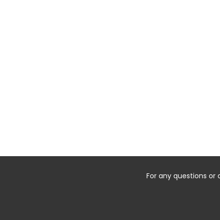
For any questions or 