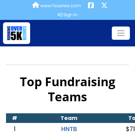
www.fsseries.com
Sign In
Top Fundraising
Teams
#
Team
To
1
HNTB
$71