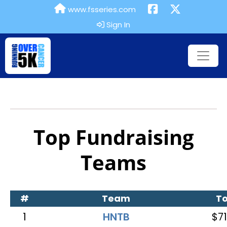
www.fsseries.com
Sign In
Top Fundraising
Teams
#
Team
To
1
HNTB
$71