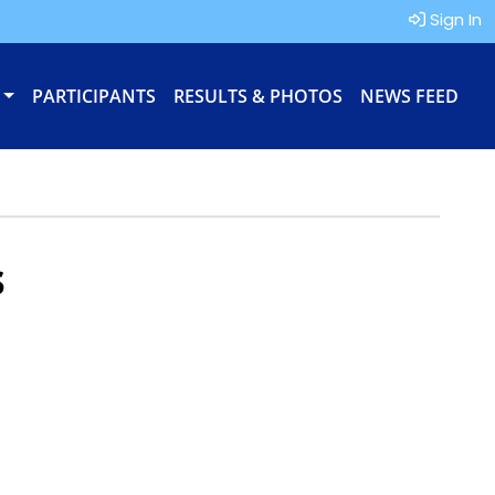
Sign In
PARTICIPANTS
RESULTS & PHOTOS
NEWS FEED
s