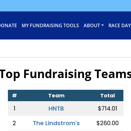
DONATE
MY FUNDRAISING TOOLS
ABOUT
RACE DAY
Top Fundraising Team
#
Team
Total
1
HNTB
$714.01
2
The Lindstrom's
$260.00