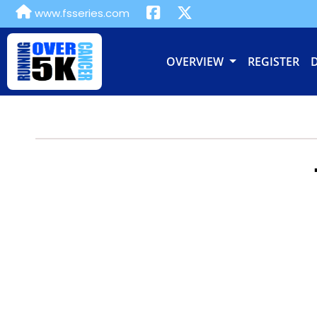
www.fsseries.com
OVERVIEW
REGISTER