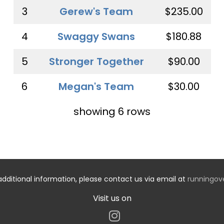
3
Gerew's Team
$235.00
4
Swaggy Swans
$180.88
5
Stronger Together
$90.00
6
Megan's Team
$30.00
showing 6 rows
additional information, please contact us via email at
runningo
Visit us on