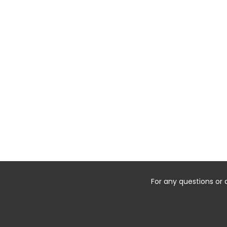
For any questions or 