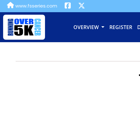
www.fsseries.com
OVERVIEW
REGISTER