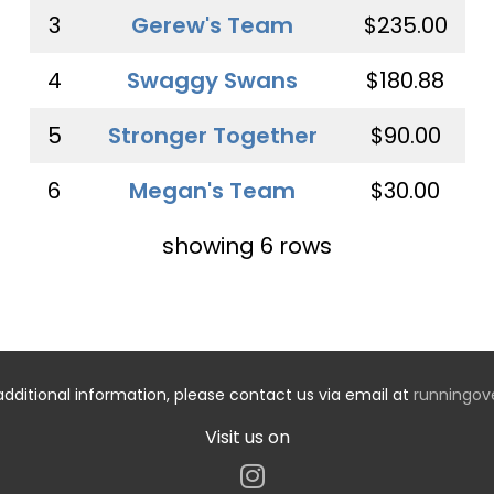
3
Gerew's Team
$235.00
4
Swaggy Swans
$180.88
5
Stronger Together
$90.00
6
Megan's Team
$30.00
showing 6 rows
additional information, please contact us via email at
runningo
Visit us on