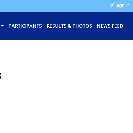
Sign In
PARTICIPANTS
RESULTS & PHOTOS
NEWS FEED
s