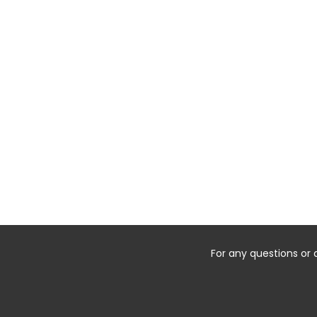
For any questions or 