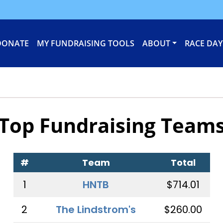
DONATE
MY FUNDRAISING TOOLS
ABOUT
RACE DAY
Top Fundraising Team
#
Team
Total
1
HNTB
$714.01
2
The Lindstrom's
$260.00