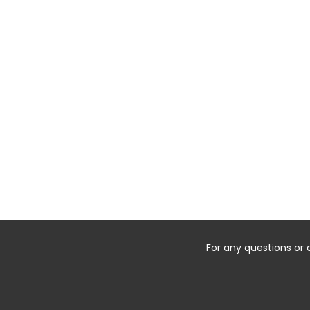
For any questions or 