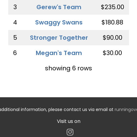
3
Gerew's Team
$235.00
4
Swaggy Swans
$180.88
5
Stronger Together
$90.00
6
Megan's Team
$30.00
showing 6 rows
additional information, please contact us via email at
runningo
Visit us on