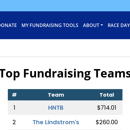
DONATE
MY FUNDRAISING TOOLS
ABOUT
RACE DAY
Top Fundraising Team
#
Team
Total
1
HNTB
$714.01
2
The Lindstrom's
$260.00