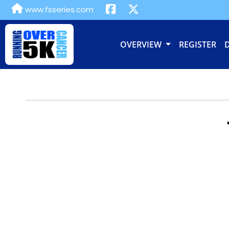
www.fsseries.com
OVERVIEW
REGISTER