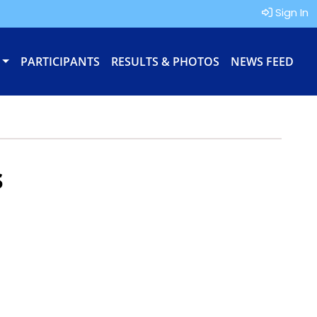
Sign In
PARTICIPANTS
RESULTS & PHOTOS
NEWS FEED
s