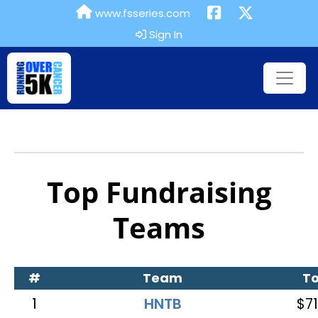
www.fsseries.com
Sign In
Top Fundraising
Teams
#
Team
To
1
HNTB
$71