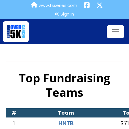
www.fsseries.com
Sign In
Top Fundraising
Teams
#
Team
To
1
HNTB
$71