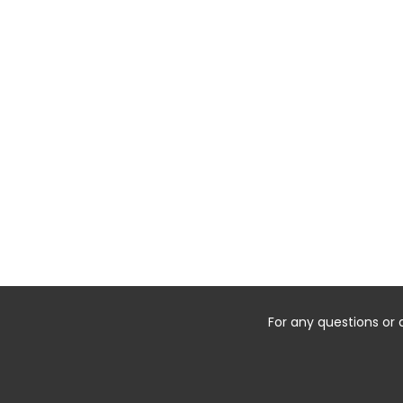
For any questions or 