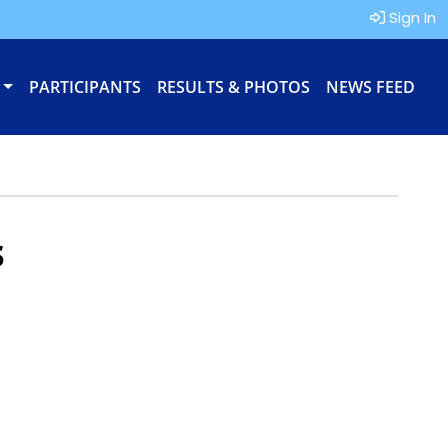
Sign In
PARTICIPANTS
RESULTS & PHOTOS
NEWS FEED
s