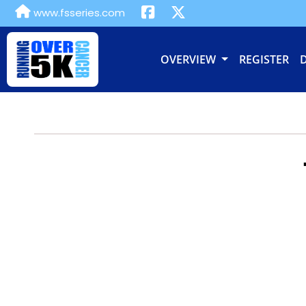
www.fsseries.com
OVERVIEW
REGISTER