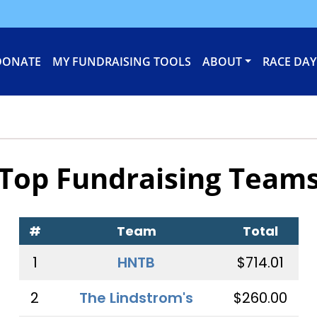
DONATE
MY FUNDRAISING TOOLS
ABOUT
RACE DAY
Top Fundraising Team
#
Team
Total
1
HNTB
$714.01
2
The Lindstrom's
$260.00