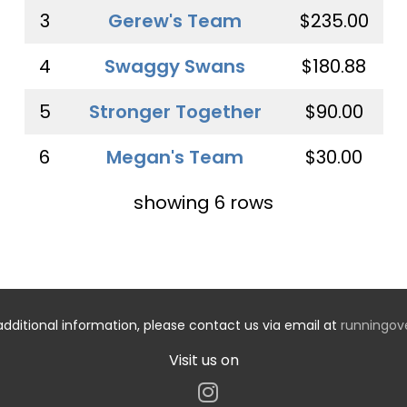
3
Gerew's Team
$235.00
4
Swaggy Swans
$180.88
5
Stronger Together
$90.00
6
Megan's Team
$30.00
showing 6 rows
additional information, please contact us via email at
runningo
Visit us on