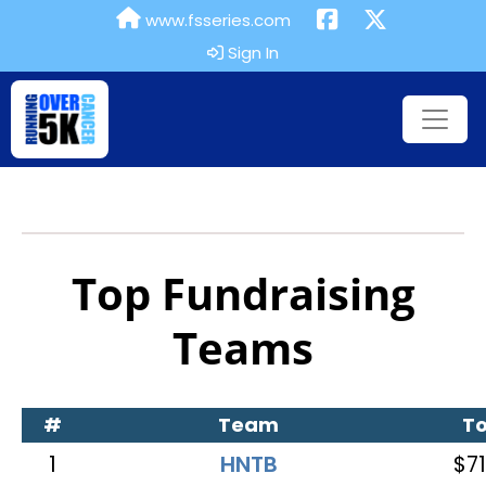
www.fsseries.com
Sign In
Top Fundraising
Teams
#
Team
To
1
HNTB
$71