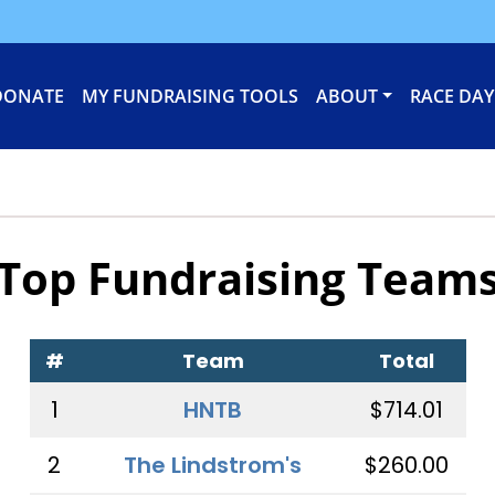
DONATE
MY FUNDRAISING TOOLS
ABOUT
RACE DAY
Top Fundraising Team
#
Team
Total
1
HNTB
$714.01
2
The Lindstrom's
$260.00