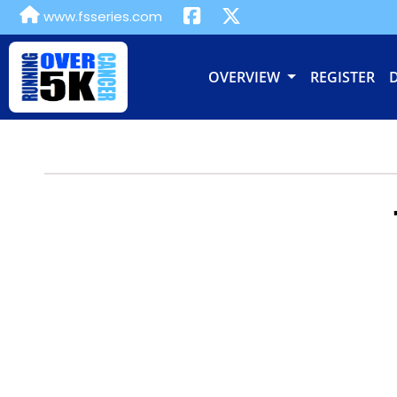
www.fsseries.com
OVERVIEW
REGISTER