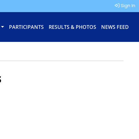
Sign In
PARTICIPANTS
RESULTS & PHOTOS
NEWS FEED
s