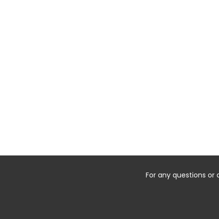
For any questions or 