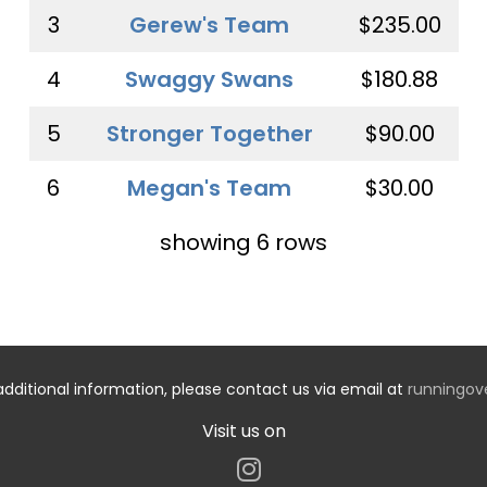
3
Gerew's Team
$235.00
4
Swaggy Swans
$180.88
5
Stronger Together
$90.00
6
Megan's Team
$30.00
showing 6 rows
additional information, please contact us via email at
runningo
Visit us on