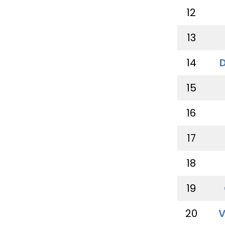
12
13
14
15
16
17
18
19
20
V