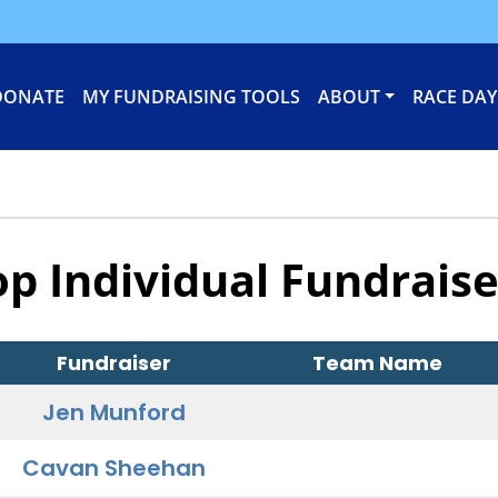
DONATE
MY FUNDRAISING TOOLS
ABOUT
RACE DAY
op Individual Fundraise
Fundraiser
Team Name
Jen Munford
Cavan Sheehan