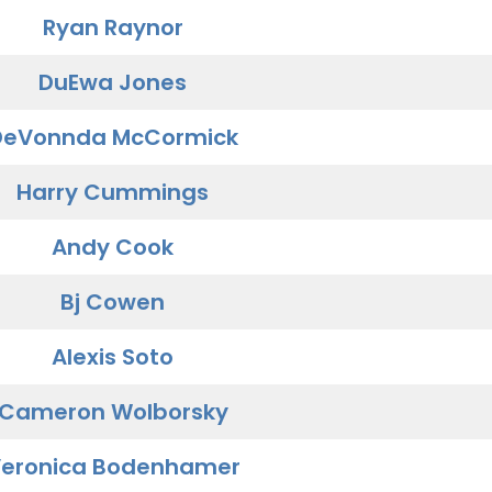
Ryan Raynor
DuEwa Jones
DeVonnda McCormick
Harry Cummings
Andy Cook
Bj Cowen
Alexis Soto
Cameron Wolborsky
eronica Bodenhamer