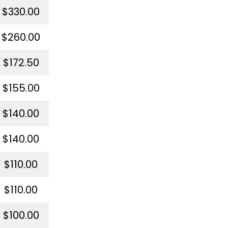
$330.00
$260.00
$172.50
$155.00
$140.00
$140.00
$110.00
$110.00
$100.00