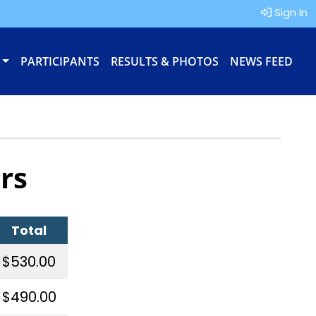
Sign In
PARTICIPANTS
RESULTS & PHOTOS
NEWS FEED
rs
Total
$530.00
$490.00