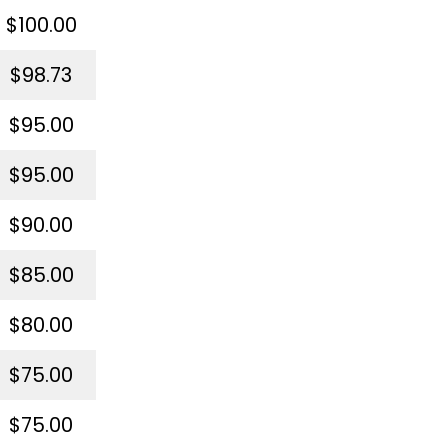
$100.00
$98.73
$95.00
$95.00
$90.00
$85.00
$80.00
$75.00
$75.00