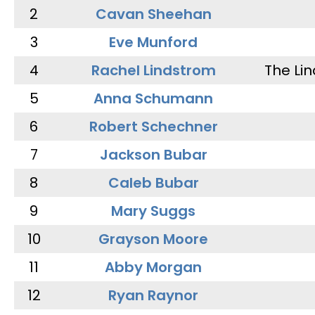
2
Cavan Sheehan
3
Eve Munford
4
Rachel Lindstrom
The Li
5
Anna Schumann
6
Robert Schechner
7
Jackson Bubar
8
Caleb Bubar
9
Mary Suggs
10
Grayson Moore
11
Abby Morgan
12
Ryan Raynor