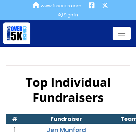
www.fsseries.com
Sign In
Top Individual
Fundraisers
#
Fundraiser
Tea
1
Jen Munford