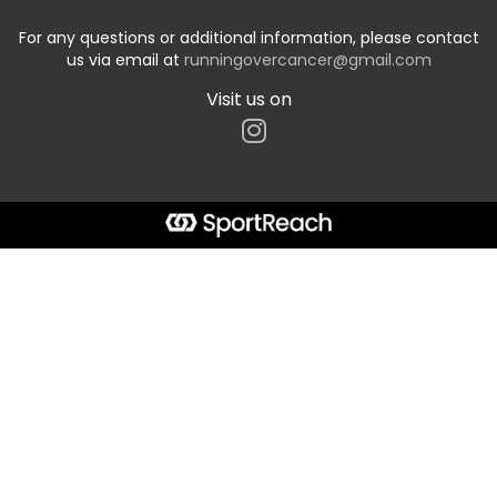
For any questions or additional information, please contact
us via email at
runningovercancer@gmail.com
Visit us on