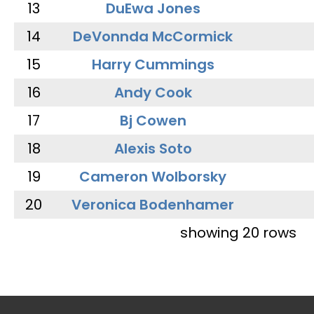
13
DuEwa Jones
14
DeVonnda McCormick
15
Harry Cummings
16
Andy Cook
17
Bj Cowen
18
Alexis Soto
19
Cameron Wolborsky
20
Veronica Bodenhamer
showing 20 rows