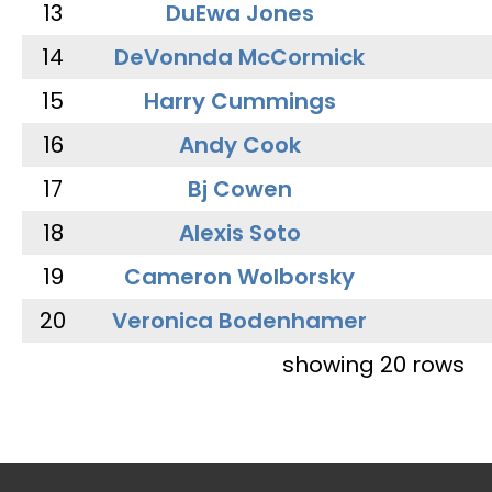
13
DuEwa Jones
14
DeVonnda McCormick
15
Harry Cummings
16
Andy Cook
17
Bj Cowen
18
Alexis Soto
19
Cameron Wolborsky
20
Veronica Bodenhamer
showing 20 rows