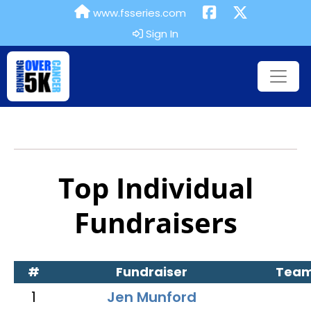
www.fsseries.com
Sign In
Top Individual
Fundraisers
#
Fundraiser
Tea
1
Jen Munford