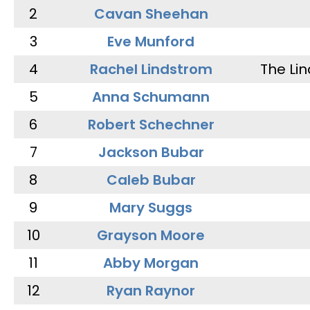
2
Cavan Sheehan
3
Eve Munford
4
Rachel Lindstrom
The Li
5
Anna Schumann
6
Robert Schechner
7
Jackson Bubar
8
Caleb Bubar
9
Mary Suggs
10
Grayson Moore
11
Abby Morgan
12
Ryan Raynor