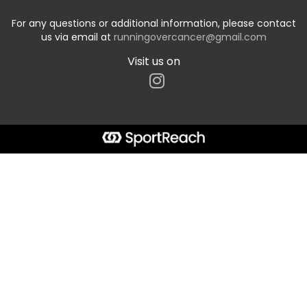
For any questions or additional information, please contact
us via email at
runningovercancer@gmail.com
Visit us on