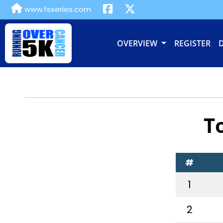
www.fsseries.com
OVERVIEW
REGISTER
T
#
1
2