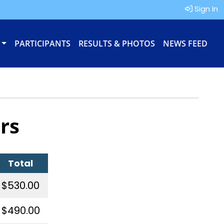
Sign In
PARTICIPANTS
RESULTS & PHOTOS
NEWS FEED
rs
Total
$530.00
$490.00