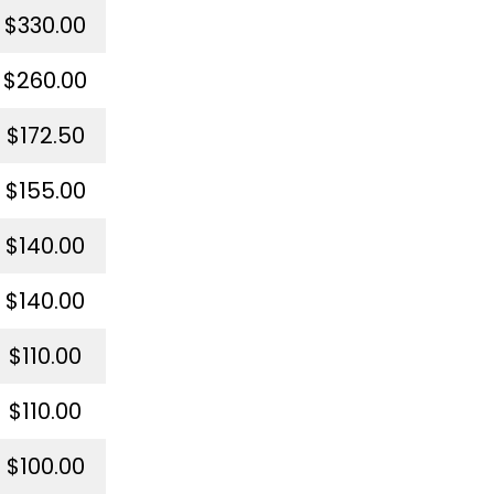
$330.00
$260.00
$172.50
$155.00
$140.00
$140.00
$110.00
$110.00
$100.00