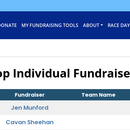
DONATE
MY FUNDRAISING TOOLS
ABOUT
RACE DAY
op Individual Fundraise
Fundraiser
Team Name
Jen Munford
Cavan Sheehan