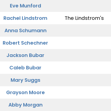
Eve Munford
Rachel Lindstrom
The Lindstrom's
Anna Schumann
Robert Schechner
Jackson Bubar
Caleb Bubar
Mary Suggs
Grayson Moore
Abby Morgan