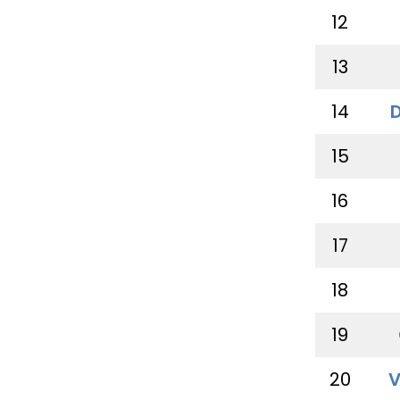
12
13
14
15
16
17
18
19
20
V