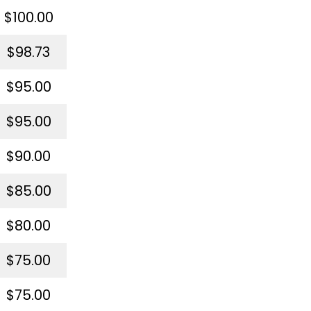
$100.00
$98.73
$95.00
$95.00
$90.00
$85.00
$80.00
$75.00
$75.00