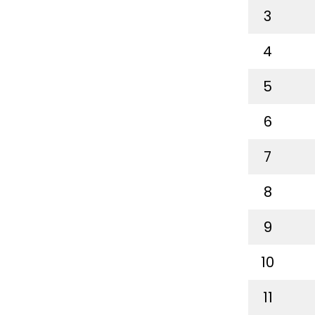
3
4
5
6
7
8
9
10
11