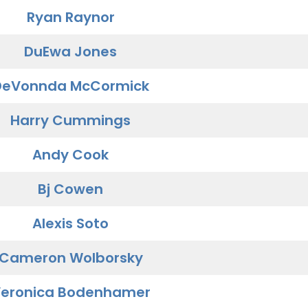
Ryan Raynor
DuEwa Jones
DeVonnda McCormick
Harry Cummings
Andy Cook
Bj Cowen
Alexis Soto
Cameron Wolborsky
eronica Bodenhamer