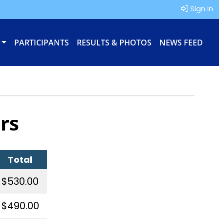
Sign In
PARTICIPANTS
RESULTS & PHOTOS
NEWS FEED
rs
Total
$530.00
$490.00