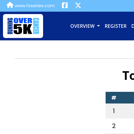
www.fsseries.com
OVERVIEW
REGISTER
T
#
1
2