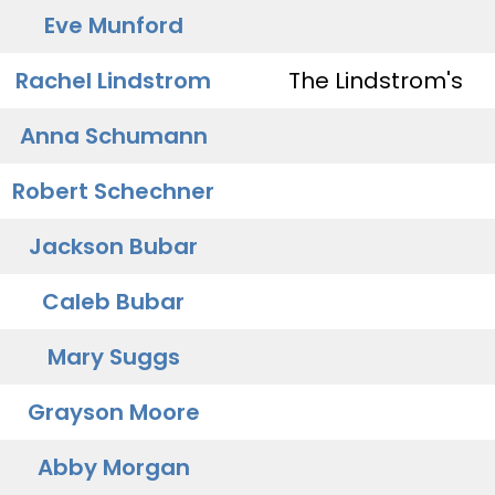
Eve Munford
Rachel Lindstrom
The Lindstrom's
Anna Schumann
Robert Schechner
Jackson Bubar
Caleb Bubar
Mary Suggs
Grayson Moore
Abby Morgan