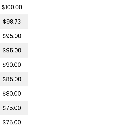
$100.00
$98.73
$95.00
$95.00
$90.00
$85.00
$80.00
$75.00
$75.00