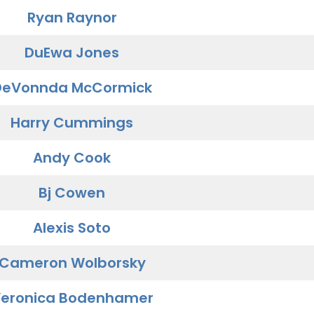
Ryan Raynor
DuEwa Jones
DeVonnda McCormick
Harry Cummings
Andy Cook
Bj Cowen
Alexis Soto
Cameron Wolborsky
eronica Bodenhamer