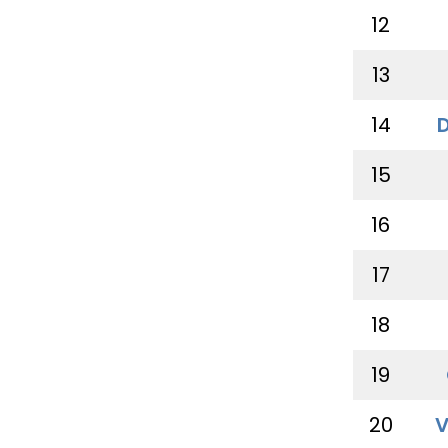
12
13
14
15
16
17
18
19
20
V