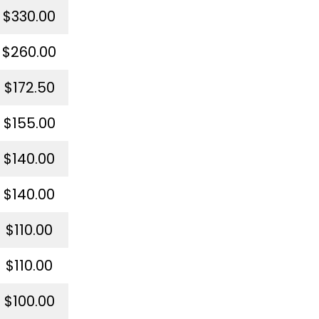
$330.00
$260.00
$172.50
$155.00
$140.00
$140.00
$110.00
$110.00
$100.00