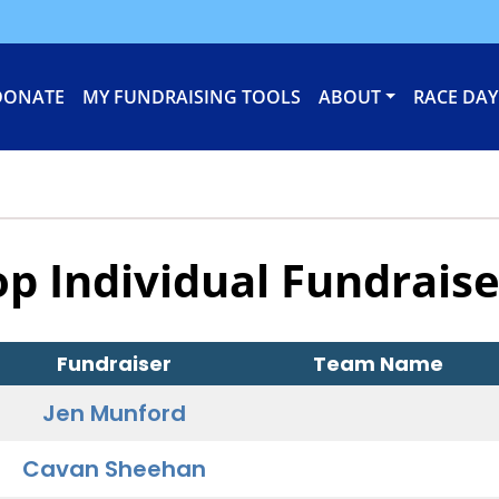
DONATE
MY FUNDRAISING TOOLS
ABOUT
RACE DAY
op Individual Fundraise
Fundraiser
Team Name
Jen Munford
Cavan Sheehan