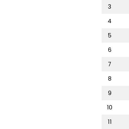
3
4
5
6
7
8
9
10
11