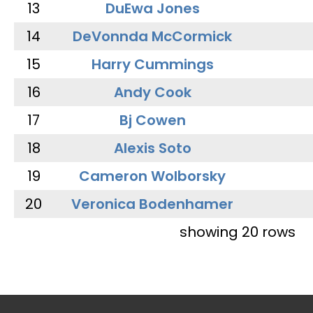
13
DuEwa Jones
14
DeVonnda McCormick
15
Harry Cummings
16
Andy Cook
17
Bj Cowen
18
Alexis Soto
19
Cameron Wolborsky
20
Veronica Bodenhamer
showing 20 rows