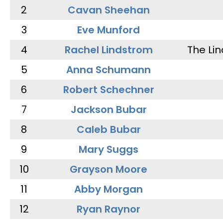
2
Cavan Sheehan
3
Eve Munford
4
Rachel Lindstrom
The Li
5
Anna Schumann
6
Robert Schechner
7
Jackson Bubar
8
Caleb Bubar
9
Mary Suggs
10
Grayson Moore
11
Abby Morgan
12
Ryan Raynor