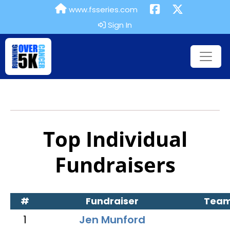
www.fsseries.com
Sign In
Top Individual
Fundraisers
#
Fundraiser
Tea
1
Jen Munford