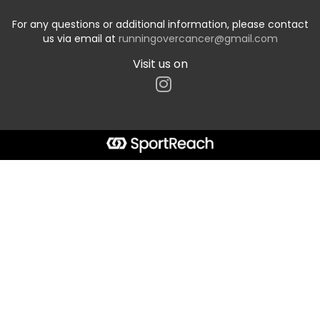
For any questions or additional information, please contact
us via email at
runningovercancer@gmail.com
Visit us on