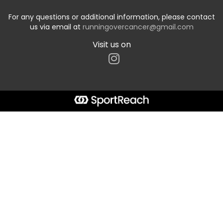
For any questions or additional information, please contact
us via email at
runningovercancer@gmail.com
Visit us on