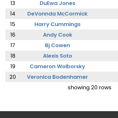
13
DuEwa Jones
14
DeVonnda McCormick
15
Harry Cummings
16
Andy Cook
17
Bj Cowen
18
Alexis Soto
19
Cameron Wolborsky
20
Veronica Bodenhamer
showing 20 rows