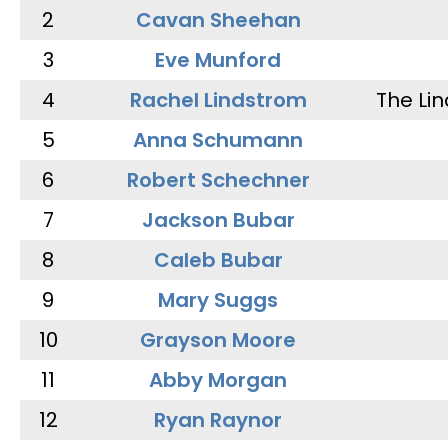
2
Cavan Sheehan
3
Eve Munford
4
Rachel Lindstrom
The Li
5
Anna Schumann
6
Robert Schechner
7
Jackson Bubar
8
Caleb Bubar
9
Mary Suggs
10
Grayson Moore
11
Abby Morgan
12
Ryan Raynor