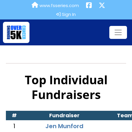
www.fsseries.com
Sign In
Top Individual
Fundraisers
#
Fundraiser
Tea
1
Jen Munford