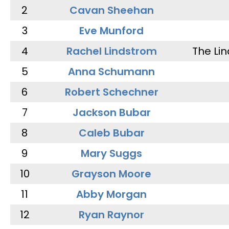
2
Cavan Sheehan
3
Eve Munford
4
Rachel Lindstrom
The Li
5
Anna Schumann
6
Robert Schechner
7
Jackson Bubar
8
Caleb Bubar
9
Mary Suggs
10
Grayson Moore
11
Abby Morgan
12
Ryan Raynor