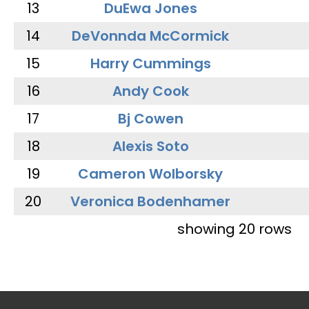
13
DuEwa Jones
14
DeVonnda McCormick
15
Harry Cummings
16
Andy Cook
17
Bj Cowen
18
Alexis Soto
19
Cameron Wolborsky
20
Veronica Bodenhamer
showing 20 rows