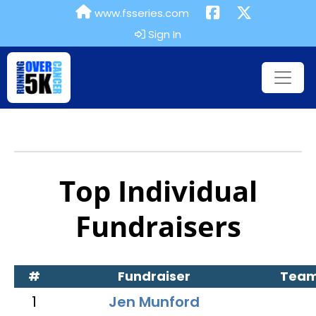
www.fsseries.com
Sign In
Top Individual
Fundraisers
#
Fundraiser
Tea
1
Jen Munford