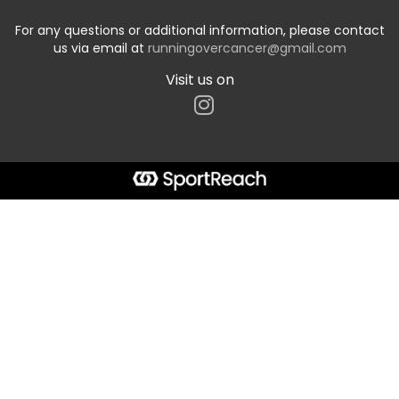
For any questions or additional information, please contact
us via email at
runningovercancer@gmail.com
Visit us on