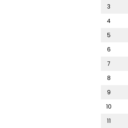
3
4
5
6
7
8
9
10
11