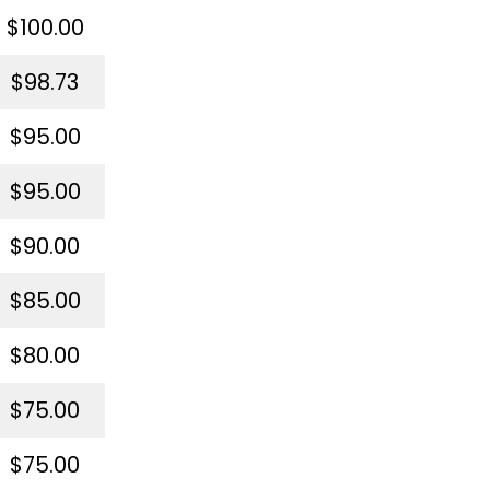
$100.00
$98.73
$95.00
$95.00
$90.00
$85.00
$80.00
$75.00
$75.00