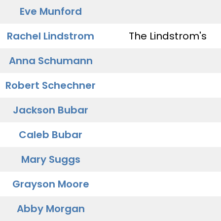
Eve Munford
Rachel Lindstrom
The Lindstrom's
Anna Schumann
Robert Schechner
Jackson Bubar
Caleb Bubar
Mary Suggs
Grayson Moore
Abby Morgan