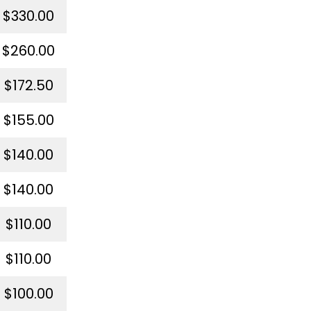
$330.00
$260.00
$172.50
$155.00
$140.00
$140.00
$110.00
$110.00
$100.00