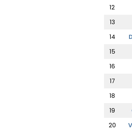
12
13
14
15
16
17
18
19
20
V