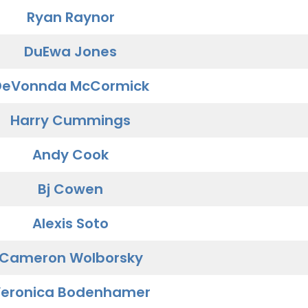
Ryan Raynor
DuEwa Jones
DeVonnda McCormick
Harry Cummings
Andy Cook
Bj Cowen
Alexis Soto
Cameron Wolborsky
eronica Bodenhamer