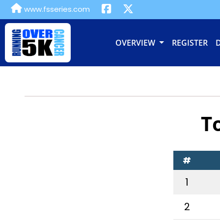
www.fsseries.com
OVERVIEW
REGISTER
T
#
1
2