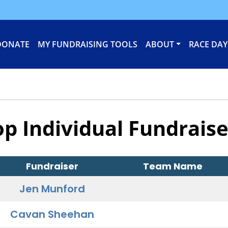
DONATE
MY FUNDRAISING TOOLS
ABOUT
RACE DAY
op Individual Fundraise
Fundraiser
Team Name
Jen Munford
Cavan Sheehan