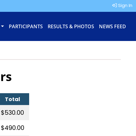
Sign In
PARTICIPANTS
RESULTS & PHOTOS
NEWS FEED
rs
Total
$530.00
$490.00