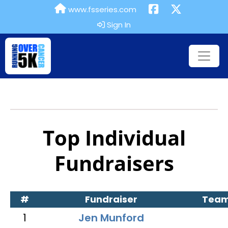
www.fsseries.com
Sign In
Top Individual
Fundraisers
#
Fundraiser
Tea
1
Jen Munford