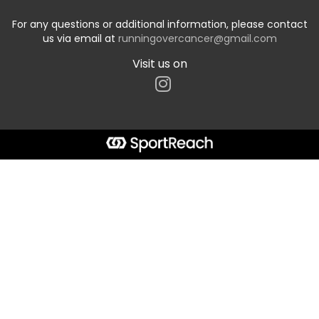
For any questions or additional information, please contact
us via email at
runningovercancer@gmail.com
Visit us on