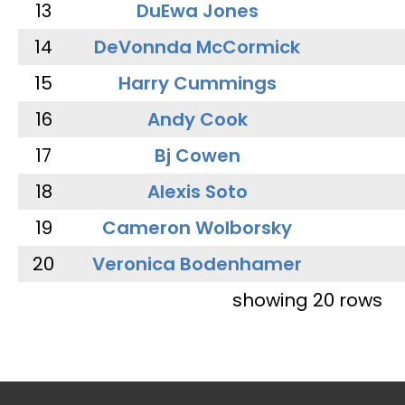
13
DuEwa Jones
14
DeVonnda McCormick
15
Harry Cummings
16
Andy Cook
17
Bj Cowen
18
Alexis Soto
19
Cameron Wolborsky
20
Veronica Bodenhamer
showing 20 rows