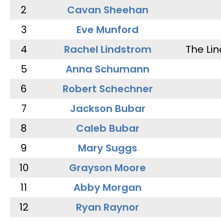
2
Cavan Sheehan
3
Eve Munford
4
Rachel Lindstrom
The Li
5
Anna Schumann
6
Robert Schechner
7
Jackson Bubar
8
Caleb Bubar
9
Mary Suggs
10
Grayson Moore
11
Abby Morgan
12
Ryan Raynor