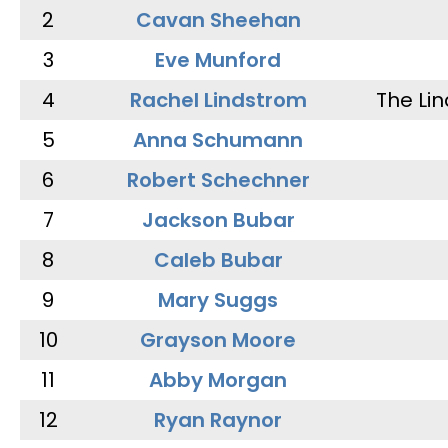
2
Cavan Sheehan
3
Eve Munford
4
Rachel Lindstrom
The Li
5
Anna Schumann
6
Robert Schechner
7
Jackson Bubar
8
Caleb Bubar
9
Mary Suggs
10
Grayson Moore
11
Abby Morgan
12
Ryan Raynor