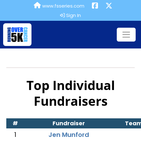
www.fsseries.com
Sign In
Top Individual
Fundraisers
#
Fundraiser
Tea
1
Jen Munford