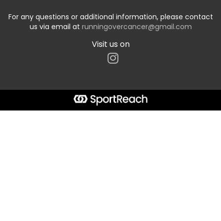
For any questions or additional information, please contact
us via email at
runningovercancer@gmail.com
Visit us on