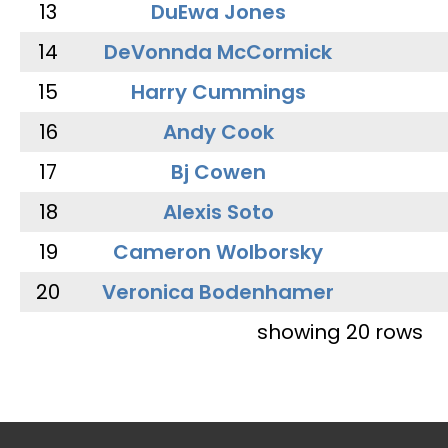
13
DuEwa Jones
14
DeVonnda McCormick
15
Harry Cummings
16
Andy Cook
17
Bj Cowen
18
Alexis Soto
19
Cameron Wolborsky
20
Veronica Bodenhamer
showing 20 rows