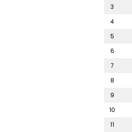
3
4
5
6
7
8
9
10
11