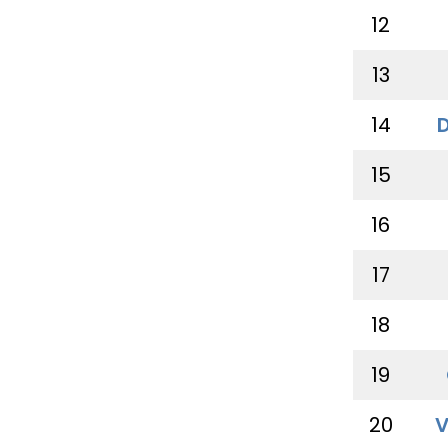
12
13
14
15
16
17
18
19
20
V