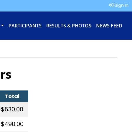
Sign In
PARTICIPANTS
RESULTS & PHOTOS
NEWS FEED
rs
Total
$530.00
$490.00