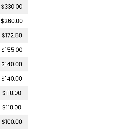
$330.00
$260.00
$172.50
$155.00
$140.00
$140.00
$110.00
$110.00
$100.00