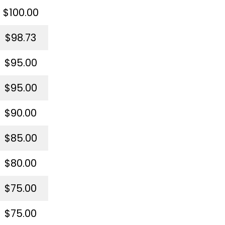
$100.00
$98.73
$95.00
$95.00
$90.00
$85.00
$80.00
$75.00
$75.00