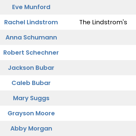
Eve Munford
Rachel Lindstrom
The Lindstrom's
Anna Schumann
Robert Schechner
Jackson Bubar
Caleb Bubar
Mary Suggs
Grayson Moore
Abby Morgan