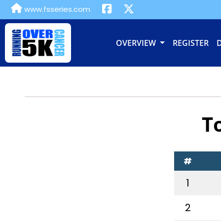
www.fsseries.com
OVERVIEW
REGISTER
T
#
1
2