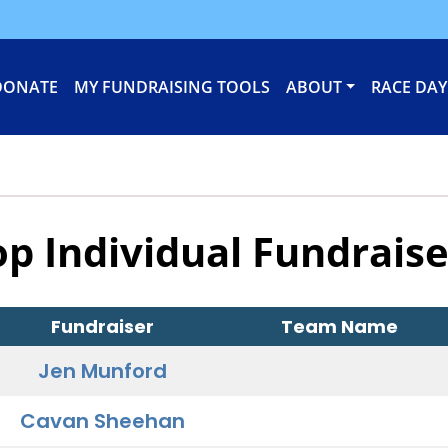
DONATE
MY FUNDRAISING TOOLS
ABOUT
RACE DAY
op Individual Fundraise
Fundraiser
Team Name
Jen Munford
Cavan Sheehan