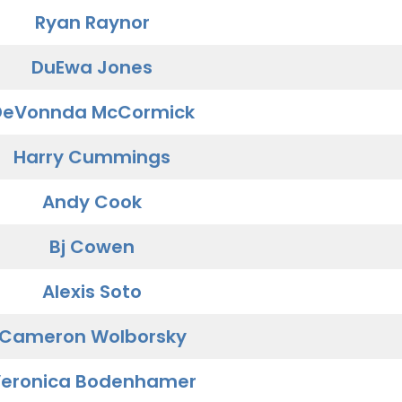
Ryan Raynor
DuEwa Jones
DeVonnda McCormick
Harry Cummings
Andy Cook
Bj Cowen
Alexis Soto
Cameron Wolborsky
eronica Bodenhamer