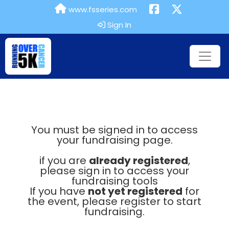
www.fsseries.com
Sign In
You must be signed in to access
your fundraising page.
if you are
already registered
,
please sign in to access your
fundraising tools
If you have
not yet registered
for
the event, please register to start
fundraising.