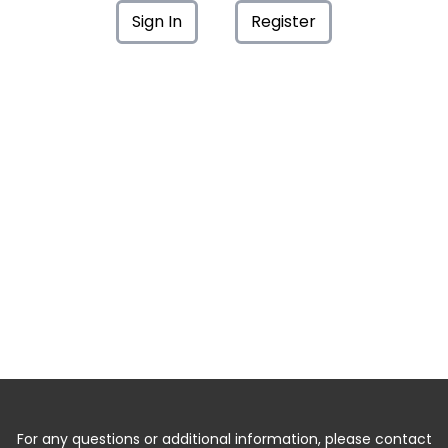
Sign In
Register
For any questions or additional information, please contact