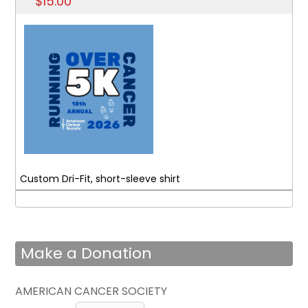
$15.00
Custom Dri-Fit, short-sleeve shirt
Make a Donation
AMERICAN CANCER SOCIETY