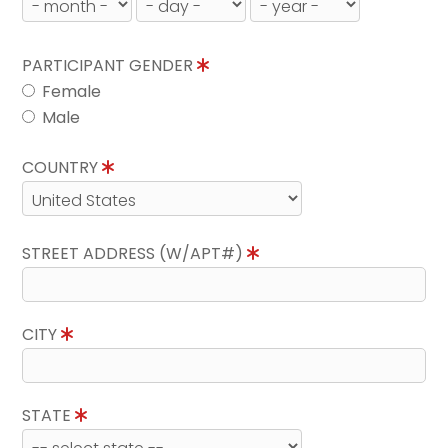
PARTICIPANT GENDER
Female
Male
COUNTRY
STREET ADDRESS (W/APT#)
CITY
STATE