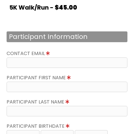
5K Walk/Run -
$45.00
Participant Information
CONTACT EMAIL
PARTICIPANT FIRST NAME
PARTICIPANT LAST NAME
PARTICIPANT BIRTHDATE