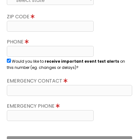
ZIP CODE
PHONE
Would you like to
receive important event text alerts
on
this number (eg. changes or delays)?
EMERGENCY CONTACT
EMERGENCY PHONE