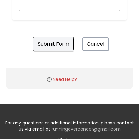
Submit Form
Cancel
Need Help?
For any questions or additional information, please contact
us via email at
runningovercancer@gmail.com