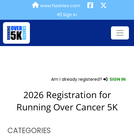
www.fsseries.com
Sign In
Am I already registered?
SIGN IN
2026 Registration for
Running Over Cancer 5K
CATEGORIES