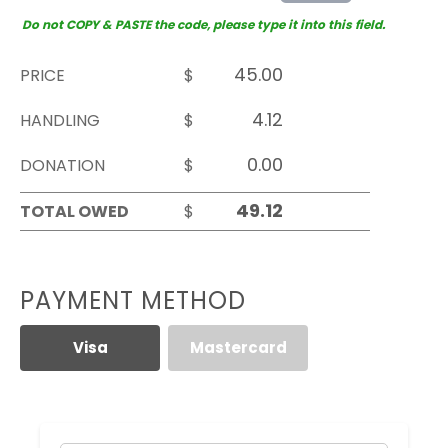
Do not COPY & PASTE the code, please type it into this field.
PRICE
$
HANDLING
$
DONATION
$
TOTAL OWED
$
PAYMENT METHOD
Visa
Mastercard