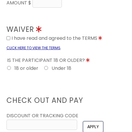
AMOUNT $
WAIVER
I have read and agreed to the TERMS
.
CLICK HERE TO VIEW THE TERMS
IS THE PARTICIPANT 18 OR OLDER?
18 or older
Under 18
CHECK OUT AND PAY
DISCOUNT OR TRACKING CODE
APPLY