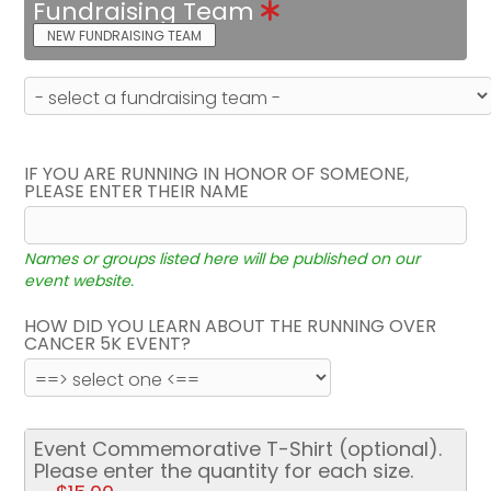
Fundraising Team
NEW FUNDRAISING TEAM
IF YOU ARE RUNNING IN HONOR OF SOMEONE,
PLEASE ENTER THEIR NAME
Names or groups listed here will be published on our
event website.
HOW DID YOU LEARN ABOUT THE RUNNING OVER
CANCER 5K EVENT?
Event Commemorative T-Shirt (optional).
Please enter the quantity for each size.