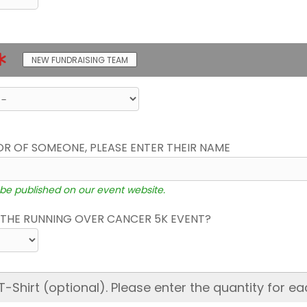
NEW FUNDRAISING TEAM
OR OF SOMEONE, PLEASE ENTER THEIR NAME
 be published on our event website.
THE RUNNING OVER CANCER 5K EVENT?
hirt (optional). Please enter the quantity for ea