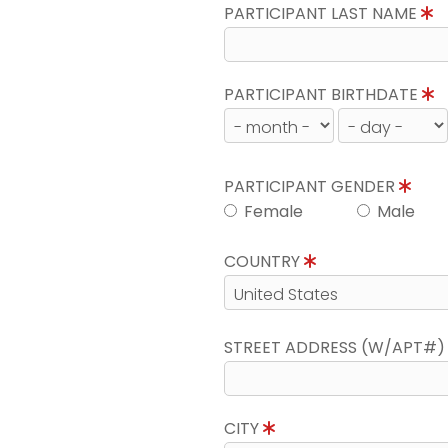
PARTICIPANT LAST NAME
PARTICIPANT BIRTHDATE
PARTICIPANT GENDER
Female
Male
COUNTRY
STREET ADDRESS (W/APT#
CITY