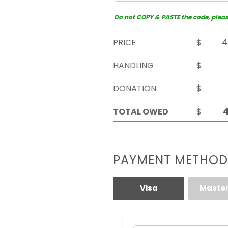
Do not COPY & PASTE the code, please 
PRICE
$
HANDLING
$
DONATION
$
TOTAL OWED
$
PAYMENT METHOD
Visa
Maste