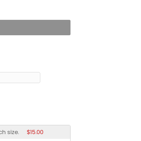
ch size.
$15.00