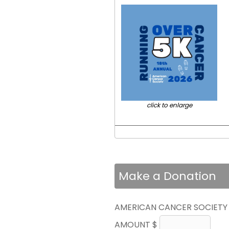
click to enlarge
Make a Donation
AMERICAN CANCER SOCIETY
AMOUNT $