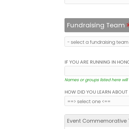
Fundraising Team
IF YOU ARE RUNNING IN HON
Names or groups listed here will
HOW DID YOU LEARN ABOUT 
Event Commemorative T-S