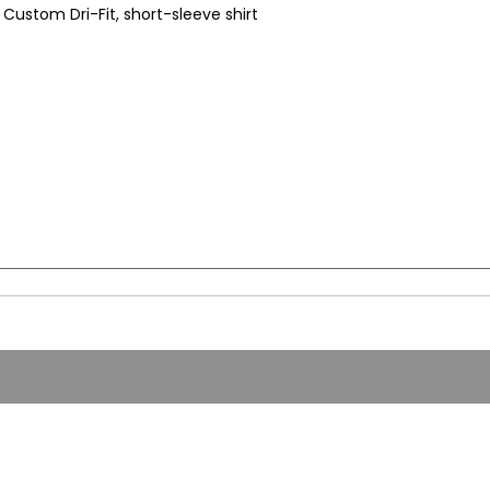
Custom Dri-Fit, short-sleeve shirt