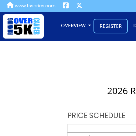
www.fsseries.com
OVERVIEW
REGISTER
2026 R
PRICE SCHEDULE