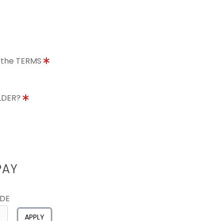
o the TERMS
OLDER?
PAY
ODE
APPLY