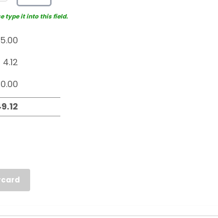
type it into this field.
rcard