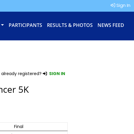
Sign In
PARTICIPANTS
RESULTS & PHOTOS
NEWS FEED
 already registered?
SIGN IN
ncer 5K
Final