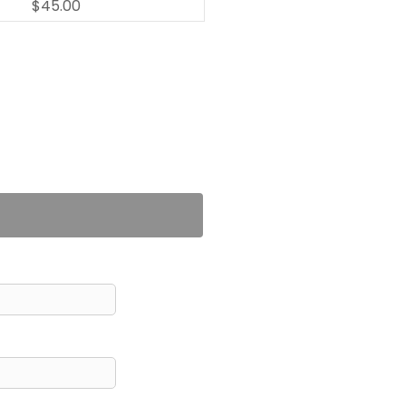
$45.00