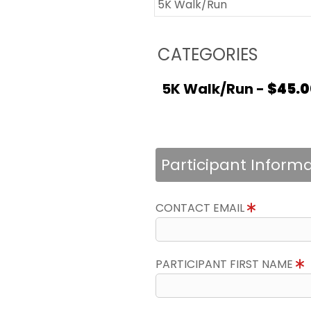
5K Walk/Run
CATEGORIES
5K Walk/Run -
$45.0
Participant Inform
CONTACT EMAIL
PARTICIPANT FIRST NAME