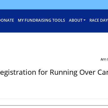
DONATE
MY FUNDRAISING TOOLS
ABOUT
RACE DAY
Am I
egistration for Running Over Ca