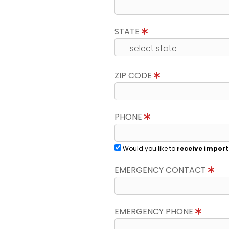
STATE
ZIP CODE
PHONE
Would you like to
receive import
EMERGENCY CONTACT
EMERGENCY PHONE