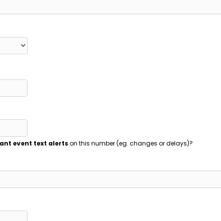
ant event text alerts
on this number (eg. changes or delays)?