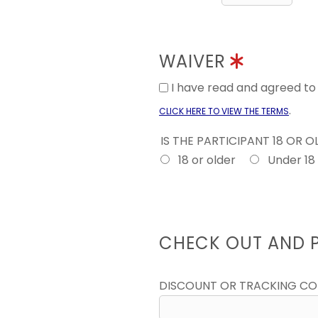
WAIVER
I have read and agreed t
.
CLICK HERE TO VIEW THE TERMS
IS THE PARTICIPANT 18 OR 
18 or older
Under 18
CHECK OUT AND 
DISCOUNT OR TRACKING C