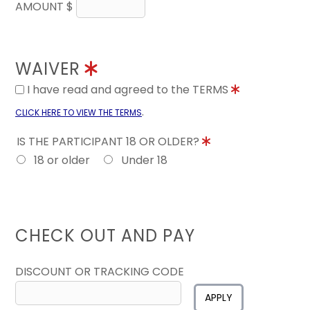
AMOUNT $
WAIVER
I have read and agreed to the TERMS
.
CLICK HERE TO VIEW THE TERMS
IS THE PARTICIPANT 18 OR OLDER?
18 or older
Under 18
CHECK OUT AND PAY
DISCOUNT OR TRACKING CODE
APPLY