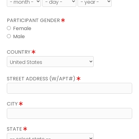
PARTICIPANT GENDER
Female
Male
COUNTRY
STREET ADDRESS (W/APT#)
CITY
STATE