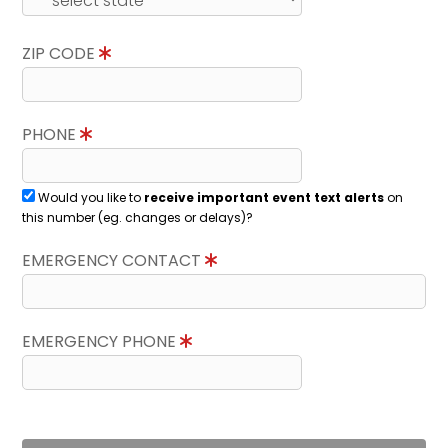
ZIP CODE
PHONE
Would you like to
receive important event text alerts
on
this number (eg. changes or delays)?
EMERGENCY CONTACT
EMERGENCY PHONE