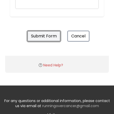
Submit Form
Cancel
Need Help?
For any questions or additional information, please contact
us via email at
runningovercancer@gmail.com