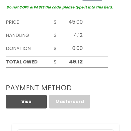
Do not COPY & PASTE the code, please type it into this field.
PRICE
$
HANDLING
$
DONATION
$
TOTAL OWED
$
PAYMENT METHOD
Visa
Mastercard