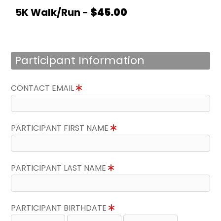
5K Walk/Run -
$45.00
Participant Information
CONTACT EMAIL
PARTICIPANT FIRST NAME
PARTICIPANT LAST NAME
PARTICIPANT BIRTHDATE