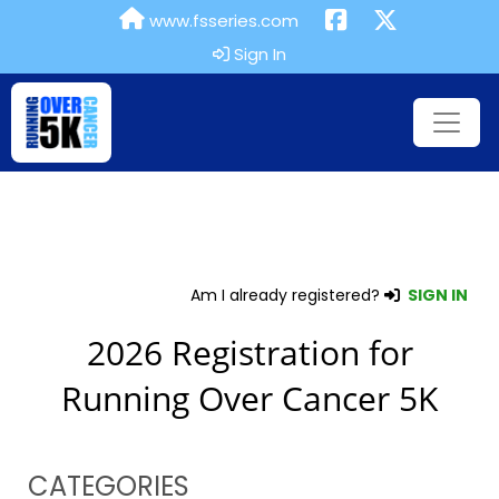
www.fsseries.com
Sign In
Am I already registered?
SIGN IN
2026 Registration for
Running Over Cancer 5K
CATEGORIES