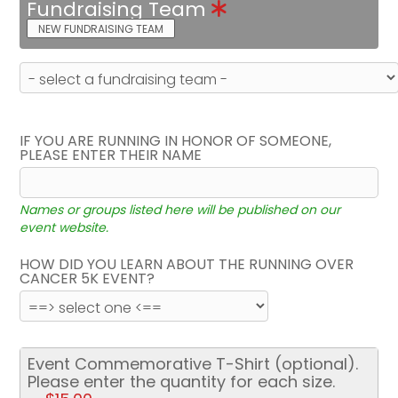
Fundraising Team
NEW FUNDRAISING TEAM
IF YOU ARE RUNNING IN HONOR OF SOMEONE,
PLEASE ENTER THEIR NAME
Names or groups listed here will be published on our
event website.
HOW DID YOU LEARN ABOUT THE RUNNING OVER
CANCER 5K EVENT?
Event Commemorative T-Shirt (optional).
Please enter the quantity for each size.