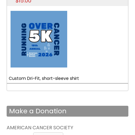
$15.00
Custom Dri-Fit, short-sleeve shirt
Make a Donation
AMERICAN CANCER SOCIETY