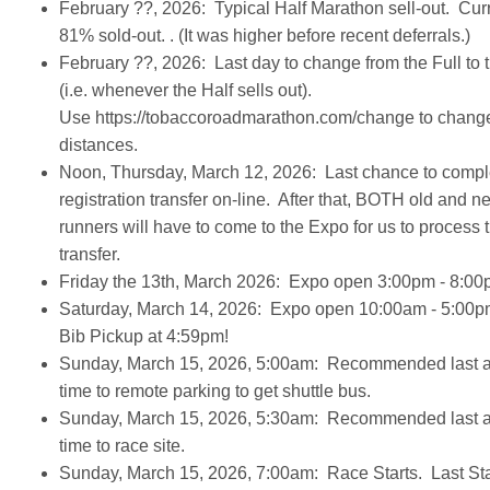
February ??, 2026: Typical Half Marathon sell-out. Cur
81% sold-out. . (It was higher before recent deferrals.)
February ??, 2026: Last day to change from the Full to 
(i.e. whenever the Half sells out).
Use https://tobaccoroadmarathon.com/change to chang
distances.
Noon, Thursday, March 12, 2026: Last chance to compl
registration transfer on-line. After that, BOTH old and n
runners will have to come to the Expo for us to process 
transfer.
Friday the 13th, March 2026: Expo open 3:00pm - 8:0
Saturday, March 14, 2026: Expo open 10:00am - 5:00p
Bib Pickup at 4:59pm!
Sunday, March 15, 2026, 5:00am: Recommended last ar
time to remote parking to get shuttle bus.
Sunday, March 15, 2026, 5:30am: Recommended last ar
time to race site.
Sunday, March 15, 2026, 7:00am: Race Starts. Last Sta