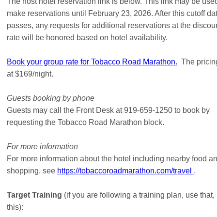
The host hotel reservation link is below. This link may be use
make reservations until February 23, 2026. After this cutoff da
passes, any requests for additional reservations at the discou
rate will be honored based on hotel availability.
Book your group rate for Tobacco Road Marathon.
The pricing
at $169/night.
Guests booking by phone
Guests may call the Front Desk at 919-659-1250 to book by
requesting the Tobacco Road Marathon block.
For more information
For more information about the hotel including nearby food a
shopping, see
https://tobaccoroadmarathon.com/travel
.
Target Training
(if you are following a training plan, use that,
this):