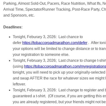
Parking, Almost Sold-Out, Pacers, Race Nutrition, What Ifs, N
Arrival Time, Spectator/Runner Tracking, Post-Race Party, Ch
and Sponsors, etc.
Deadlines:
Tonight, Feburary 3, 2026: Last chance to
defer
https://tobaccoroadmarathon.com/defer
. After toni
your options will be limited to change distance or to tran
your registration to someone else.
Tonight, February 3, 2026; Last chance to change t-shirt
(using
https://tobaccoroadmarathon.com/myregistration
tonight, you will need to pick up your originally-selected
and swap AFTER the race for whatever sizes we might
leftover.
Tonight, February 3, 2026: Last change to register and 
guaranteed a t-shirt. (Of course, if you are getting this e
you are already registered, but your friends might not be