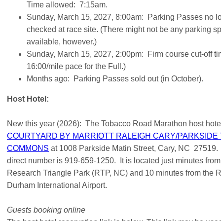
Time allowed: 7:15am.
Sunday, March 15, 2027, 8:00am: Parking Passes no l
checked at race site. (There might not be any parking s
available, however.)
Sunday, March 15, 2027, 2:00pm: Firm course cut-off ti
16:00/mile pace for the Full.)
Months ago: Parking Passes sold out (in October).
Host Hotel:
New this year (2026): The Tobacco Road Marathon host hotel
COURTYARD BY MARRIOTT RALEIGH CARY/PARKSIDE
COMMONS
at 1008 Parkside Matin Street, Cary, NC 27519.
direct number is 919-659-1250. It is located just minutes from
Research Triangle Park (RTP, NC) and 10 minutes from the R
Durham International Airport.
Guests booking online