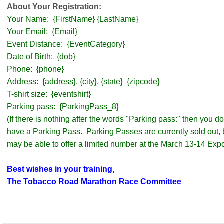
About Your Registration:
Your Name: {FirstName} {LastName}
Your Email: {Email}
Event Distance: {EventCategory}
Date of Birth: {dob}
Phone: {phone}
Address: {address}, {city}, {state} {zipcode}
T-shirt size: {eventshirt}
Parking pass: {ParkingPass_8}
(If there is nothing after the words "Parking pass:" then you 
have a Parking Pass. Parking Passes are currently sold out,
may be able to offer a limited number at the March 13-14 Expo
Best wishes in your training,
The Tobacco Road Marathon Race Committee