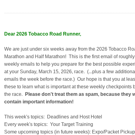
Dear 2026 Tobacco Road Runner,
We are just under six weeks away from the 2026 Tobacco Ro
Marathon and Half Marathon! This is the first email of roughly
weekly emails to help you prepare for the best possible expe
at your Sunday, March 15, 2026, race. (...plus a few additiona
emails the week before the race.) Our hope is that you at leas
these to learn what is important at these weekly checkpoints 
the race.
Please don't treat them as spam, because they wi
contain important information!
This week's topics: Deadlines and Host Hotel
Every week's topics: Your Target Training
Some upcoming topics (in future weeks): Expo/Packet Pickup