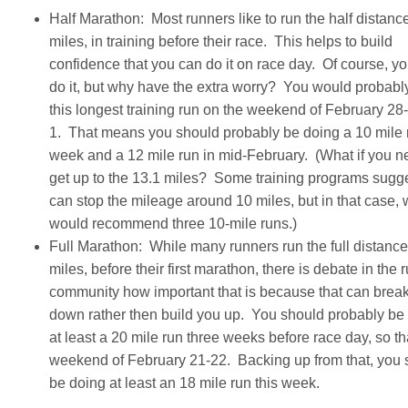
Half Marathon: Most runners like to run the half distanc
miles, in training before their race. This helps to build
confidence that you can do it on race day. Of course, yo
do it, but why have the extra worry? You would probabl
this longest training run on the weekend of February 2
1. That means you should probably be doing a 10 mile r
week and a 12 mile run in mid-February. (What if you n
get up to the 13.1 miles? Some training programs sugg
can stop the mileage around 10 miles, but in that case,
would recommend three 10-mile runs.)
Full Marathon: While many runners run the full distance
miles, before their first marathon, there is debate in the 
community how important that is because that can brea
down rather then build you up. You should probably be
at least a 20 mile run three weeks before race day, so th
weekend of February 21-22. Backing up from that, you 
be doing at least an 18 mile run this week.