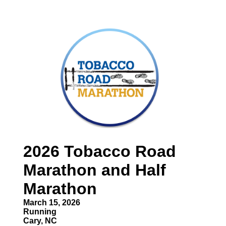
2026 Tobacco Road
Marathon and Half
Marathon
March 15, 2026
Running
Cary, NC