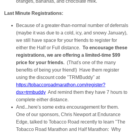
oranges, bananas, and chocolate milk.
Last Minute Registrations:
Because of a greater-than-normal number of deferrals
(maybe it was due to a cold, icy, and snowy January),
we still have space for your friends to register for
either the Half or Full distance.
To encourage these
registrations, we are offering a limited-time $99
price for your friends.
(That's one of the many
benefits of being your friend!) Have them register
using the discount code "TRMBuddy" at
https://tobaccoroadmarathon.com/register?
dsx=trmbuddy
And remind them they have 7 hours to
complete either distance.
And...here's some extra encouragement for them.
One of our sponsors, Chris Newport at Endurance
Edge, talked to Tobacco Road recently to learn "The
Tobacco Road Marathon and Half Marathon: Why