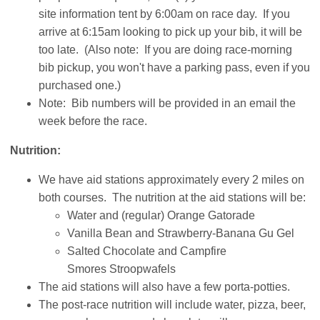
site information tent by 6:00am on race day. If you
arrive at 6:15am looking to pick up your bib, it will be
too late. (Also note: If you are doing race-morning
bib pickup, you won't have a parking pass, even if you
purchased one.)
Note: Bib numbers will be provided in an email the
week before the race.
Nutrition:
We have aid stations approximately every 2 miles on
both courses. The nutrition at the aid stations will be:
Water and (regular) Orange Gatorade
Vanilla Bean and Strawberry-Banana Gu Gel
Salted Chocolate and Campfire
Smores Stroopwafels
The aid stations will also have a few porta-potties.
The post-race nutrition will include water, pizza, beer,