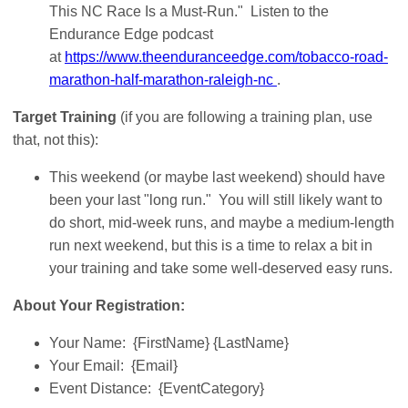
This NC Race Is a Must-Run." Listen to the
Endurance Edge podcast
at
https://www.theenduranceedge.com/tobacco-road-
marathon-half-marathon-raleigh-nc
.
Target Training
(if you are following a training plan, use
that, not this):
This weekend (or maybe last weekend) should have
been your last "long run." You will still likely want to
do short, mid-week runs, and maybe a medium-length
run next weekend, but this is a time to relax a bit in
your training and take some well-deserved easy runs.
About Your Registration:
Your Name: {FirstName} {LastName}
Your Email: {Email}
Event Distance: {EventCategory}