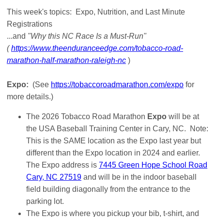
This week's topics: Expo, Nutrition, and Last Minute
Registrations
...and
"Why this NC Race Is a Must-Run"
(
https://www.theenduranceedge.com/tobacco-road-
marathon-half-marathon-raleigh-nc
)
Expo:
(See
https://tobaccoroadmarathon.com/expo
for
more details.)
The 2026 Tobacco Road Marathon
Expo
will be at
the USA Baseball Training Center in Cary, NC. Note:
This is the SAME location as the Expo last year but
different than the Expo location in 2024 and earlier.
The Expo address is
7445 Green Hope School Road
Cary, NC 27519
and will be in the indoor baseball
field building diagonally from the entrance to the
parking lot.
The Expo is where you pickup your bib, t-shirt, and