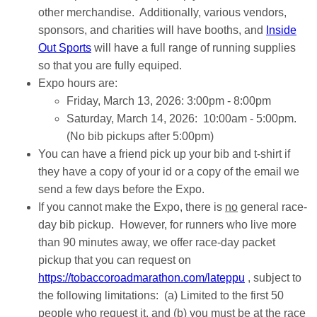
other merchandise. Additionally, various vendors,
sponsors, and charities will have booths, and
Inside
Out Sports
will have a full range of running supplies
so that you are fully equiped.
Expo hours are:
Friday, March 13, 2026: 3:00pm - 8:00pm
Saturday, March 14, 2026: 10:00am - 5:00pm.
(No bib pickups after 5:00pm)
You can have a friend pick up your bib and t-shirt if
they have a copy of your id or a copy of the email we
send a few days before the Expo.
If you cannot make the Expo, there is
no
general race-
day bib pickup. However, for runners who live more
than 90 minutes away, we offer race-day packet
pickup that you can request on
https://tobaccoroadmarathon.com/lateppu
, subject to
the following limitations: (a) Limited to the first 50
people who request it, and (b) you must be at the race