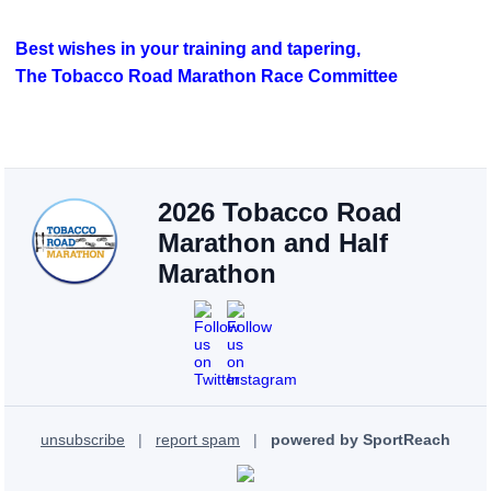
Best wishes in your training and tapering,
The Tobacco Road Marathon Race Committee
2026 Tobacco Road
Marathon and Half
Marathon
unsubscribe
|
report spam
|
powered by SportReach