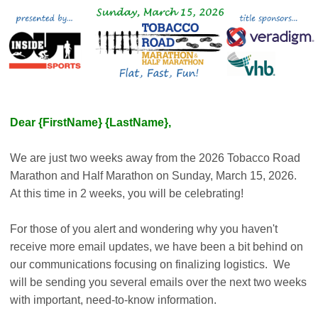
Dear {FirstName} {LastName},
We are just two weeks away from the 2026 Tobacco Road
Marathon and Half Marathon on Sunday, March 15, 2026.
At this time in 2 weeks, you will be celebrating!
For those of you alert and wondering why you haven't
receive more email updates, we have been a bit behind on
our communications focusing on finalizing logistics. We
will be sending you several emails over the next two weeks
with important, need-to-know information.