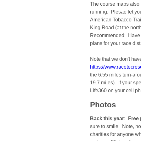
The course maps also s
running. Plesae let you
American Tobacco Trail
King Road (at the north
Recommended: Have you
plans for your race dis
Note that we don't have
https://www.racetecre
the 6.55 miles turn-arou
19.7 miles). If your s
Life360 on your cell p
Photos
Back this year: Free
sure to smile! Note, h
charities for anyone w