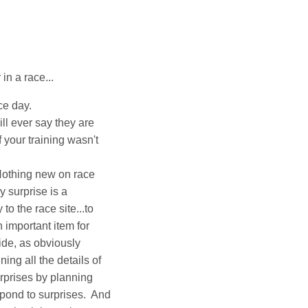
in a race...
ce day.
ll ever say they are
f your training wasn't
Nothing new on race
 surprise is a
to the race site...to
n important item for
ide, as obviously
g all the details of
urprises by planning
spond to surprises. And