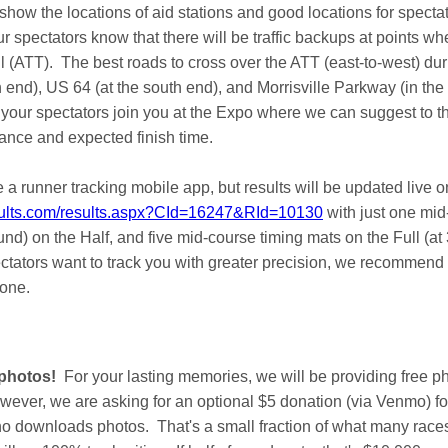
how the locations of aid stations and good locations for specta
r spectators know that there will be traffic backups at points wh
 (ATT). The best roads to cross over the ATT (east-to-west) dur
 end), US 64 (at the south end), and Morrisville Parkway (in the
r spectators join you at the Expo where we can suggest to th
tance and expected finish time.
 a runner tracking mobile app, but results will be updated live o
sults.com/results.aspx?CId=16247&RId=10130
with just one mid
nd) on the Half, and five mid-course timing mats on the Full (at 3
pectators want to track you with greater precision, we recommend
hone.
 photos!
For your lasting memories, we will be providing free ph
owever, we are asking for an optional $5 donation (via Venmo) f
ho downloads photos. That's a small fraction of what many races