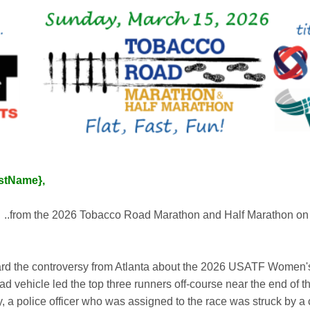
astName},
s
..from the 2026 Tobacco Road Marathon and Half Marathon on
rd the controversy from Atlanta about the 2026 USATF Women'
 vehicle led the top three runners off-course near the end of t
a police officer who was assigned to the race was struck by a c