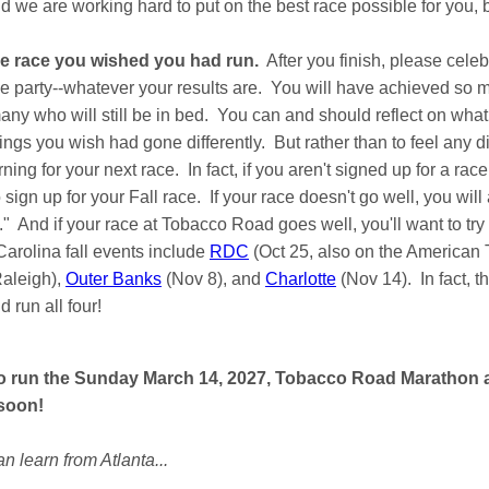
 we are working hard to put on the best race possible for you, b
the race you wished you had run.
After you finish, please celeb
ce party--whatever your results are. You will have achieved so
ny who will still be in bed. You can and should reflect on what
ings you wish had gone differently. But rather than to feel any
earning for your next race. In fact, if you aren't signed up for a r
 sign up for your Fall race. If your race doesn't go well, you wil
" And if your race at Tobacco Road goes well, you'll want to try t
arolina fall events include
RDC
(Oct 25, also on the American 
Raleigh),
Outer Banks
(Nov 8), and
Charlotte
(Nov 14). In fact, t
 run all four!
to run the Sunday March 14, 2027, Tobacco Road Marathon 
 soon!
n learn from Atlanta...