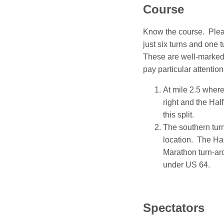
Course
Know the course. Ple
just six turns and one 
These are well-marked 
pay particular attention
At mile 2.5 where
right and the Hal
this split.
The southern turn
location. The Ha
Marathon turn-aro
under US 64.
Spectators