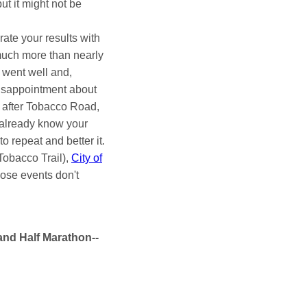
ut it might not be
rate your results with
 much more than nearly
 went well and,
 disappointment about
ace after Tobacco Road,
l already know your
o repeat and better it.
Tobacco Trail),
City of
hose events don't
and Half Marathon--