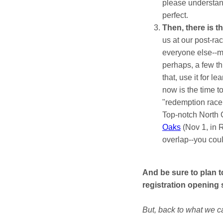
please understand
perfect.
Then, there is 
us at our post-ra
everyone else--ma
perhaps, a few th
that, use it for l
now is the time to
"redemption race.
Top-notch North C
Oaks
(Nov 1, in 
overlap--you could
And be sure to plan 
registration opening
But, back to what we ca