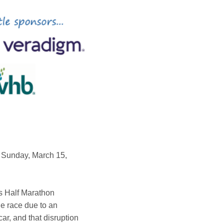
 Sunday, March 15,
s Half Marathon
he race due to an
ar, and that disruption