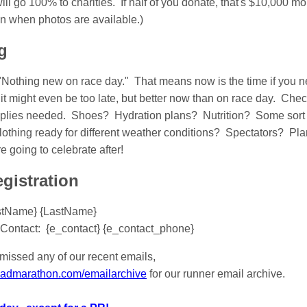
ll go 100% to charities. If half of you donate, that's $10,000 mor
en when photos are available.)
g
"Nothing new on race day." That means now is the time if you ne
it might even be too late, but better now than on race day. Chec
lies needed. Shoes? Hydration plans? Nutrition? Some sort of
othing ready for different weather conditions? Spectators? Plan
going to celebrate after!
gistration
stName} {LastName}
Contact: {e_contact} {e_contact_phone}
missed any of our recent emails,
roadmarathon.com/emailarchive
for our runner email archive.