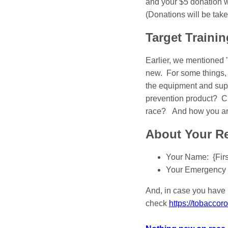
and your $5 donation wi
(Donations will be tak
Target Trainin
Earlier, we mentioned 
new. For some things, 
the equipment and supp
prevention product? Cl
race? And how you are 
About Your Re
Your Name: {Fir
Your Emergency 
And, in case you have 
check
https://tobacco