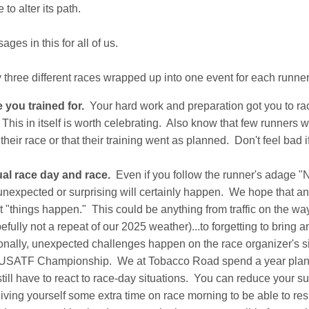
to alter its path.
ges in this for all of us.
ly three different races wrapped up into one event for each runner 
 you trained for.
Your hard work and preparation got you to ra
This in itself is worth celebrating. Also know that few runners wi
 their race or that their training went as planned. Don't feel bad i
ual race day and race.
Even if you follow the runner's adage "
nexpected or surprising will certainly happen. We hope that any
t "things happen." This could be anything from traffic on the way 
fully not a repeat of our 2025 weather)...to forgetting to bring a
onally, unexpected challenges happen on the race organizer's s
USATF Championship. We at Tobacco Road spend a year plannin
still have to react to race-day situations. You can reduce your s
giving yourself some extra time on race morning to be able to re