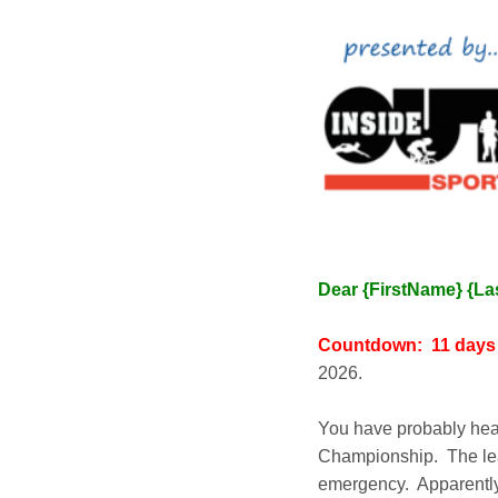
Dear {FirstName} {L
Countdown: 11 day
2026.
You have probably hea
Championship. The lead
emergency. Apparently, 