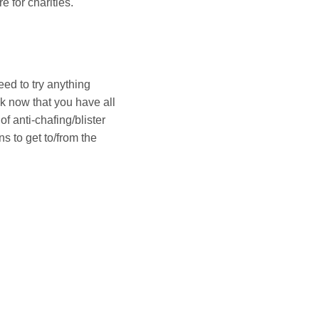
e for charities.
ed to try anything
k now that you have all
 anti-chafing/blister
s to get to/from the