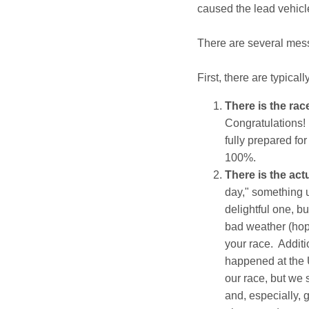
caused the lead vehicle 
There are several messa
First, there are typical
There is the race
Congratulations! 
fully prepared for
100%.
There is the act
day," something u
delightful one, bu
bad weather (hope
your race. Additi
happened at the 
our race, but we 
and, especially, 