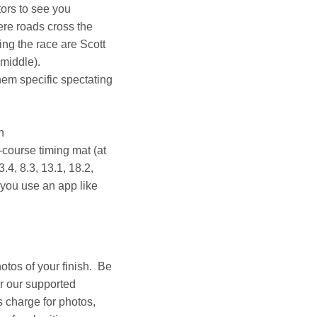
tors to see you
ere roads cross the
ing the race are Scott
 middle).
em specific spectating
n
-course timing mat (at
.4, 8.3, 13.1, 18.2,
 you use an app like
otos of your finish. Be
or our supported
 charge for photos,