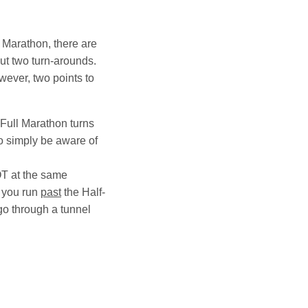
f Marathon, there are
 but two turn-arounds.
wever, two points to
 Full Marathon turns
so simply be aware of
OT at the same
e you run
past
the Half-
go through a tunnel