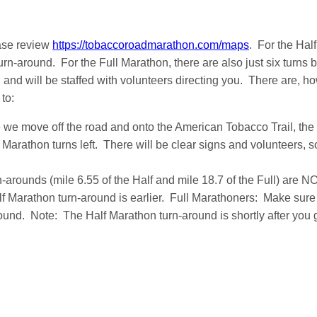
ase review
https://tobaccoroadmarathon.com/maps
. For the Hal
turn-around. For the Full Marathon, there are also just six turns
and will be staffed with volunteers directing you. There are, ho
 to:
 we move off the road and onto the American Tobacco Trail, the
f Marathon turns left. There will be clear signs and volunteers, 
-arounds (mile 6.55 of the Half and mile 18.7 of the Full) are N
lf Marathon turn-around is earlier. Full Marathoners: Make sur
und. Note: The Half Marathon turn-around is shortly after you 