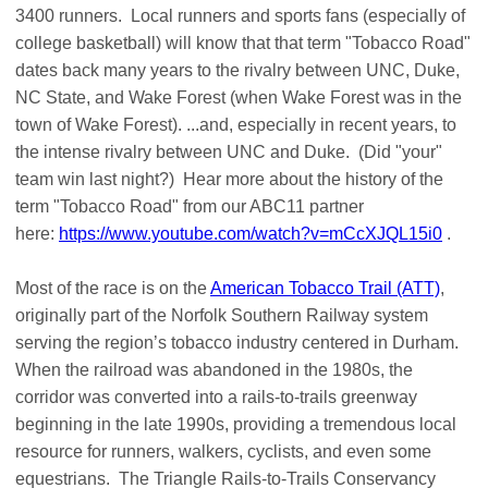
3400 runners. Local runners and sports fans (especially of
college basketball) will know that that term "Tobacco Road"
dates back many years to the rivalry between UNC, Duke,
NC State, and Wake Forest (when Wake Forest was in the
town of Wake Forest). ...and, especially in recent years, to
the intense rivalry between UNC and Duke. (Did "your"
team win last night?) Hear more about the history of the
term "Tobacco Road" from our ABC11 partner
here:
https://www.youtube.com/watch?v=mCcXJQL15i0
.
Most of the race is on the
American Tobacco Trail (ATT)
,
originally part of the Norfolk Southern Railway system
serving the region’s tobacco industry centered in Durham.
When the railroad was abandoned in the 1980s, the
corridor was converted into a rails-to-trails greenway
beginning in the late 1990s, providing a tremendous local
resource for runners, walkers, cyclists, and even some
equestrians. The Triangle Rails-to-Trails Conservancy