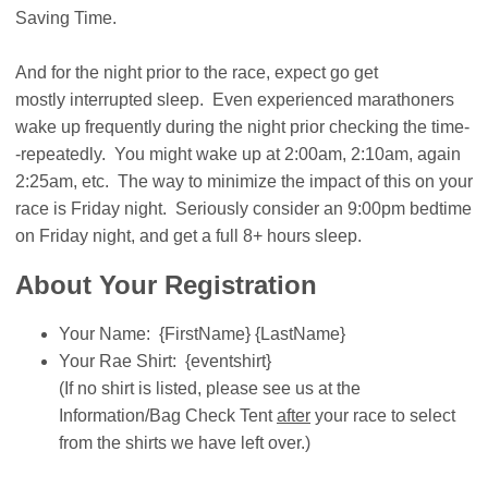
Saving Time.
And for the night prior to the race, expect go get
mostly interrupted sleep. Even experienced marathoners
wake up frequently during the night prior checking the time-
-repeatedly. You might wake up at 2:00am, 2:10am, again
2:25am, etc. The way to minimize the impact of this on your
race is Friday night. Seriously consider an 9:00pm bedtime
on Friday night, and get a full 8+ hours sleep.
About Your Registration
Your Name: {FirstName} {LastName}
Your Rae Shirt: {eventshirt}
(If no shirt is listed, please see us at the
Information/Bag Check Tent
after
your race to select
from the shirts we have left over.)