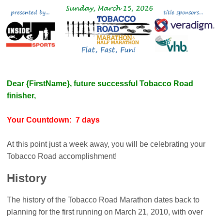
Dear {FirstName}, future successful Tobacco Road
finisher,
Your Countdown: 7 days
At this point just a week away, you will be celebrating your
Tobacco Road accomplishment!
History
The history of the Tobacco Road Marathon dates back to
planning for the first running on March 21, 2010, with over