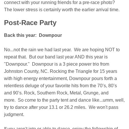
connect with your running friends for a pre-race photo?
The lower stress is certainly worth the earlier arrival time.
Post-Race Party
Back this year: Downpour
No...not the rain we had last year. We are hoping NOT to
repeat that. But our band last year AND this year is
"Downpour." Downpour is a 3 piece power trio from
Johnston County, NC. Rocking the Triangle for 15 years
with high energy entertainment, Downpour pours forth a
relentless deluge of your favorite hits from the 70’s, 80’s
and 90’s. Rock, Southern Rock, Metal, Grunge, and
more. So come to the party tent and dance like...umm, well,
try to dance after your 13.1 or 26.2 miles. We won't pass
judgment.
If you aren't into or able to dance, enjoy the fellowship of