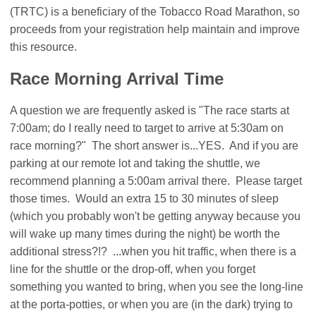
(TRTC) is a beneficiary of the Tobacco Road Marathon, so
proceeds from your registration help maintain and improve
this resource.
Race Morning Arrival Time
A question we are frequently asked is "The race starts at
7:00am; do I really need to target to arrive at 5:30am on
race morning?" The short answer is...YES. And if you are
parking at our remote lot and taking the shuttle, we
recommend planning a 5:00am arrival there. Please target
those times. Would an extra 15 to 30 minutes of sleep
(which you probably won't be getting anyway because you
will wake up many times during the night) be worth the
additional stress?!? ...when you hit traffic, when there is a
line for the shuttle or the drop-off, when you forget
something you wanted to bring, when you see the long-line
at the porta-potties, or when you are (in the dark) trying to