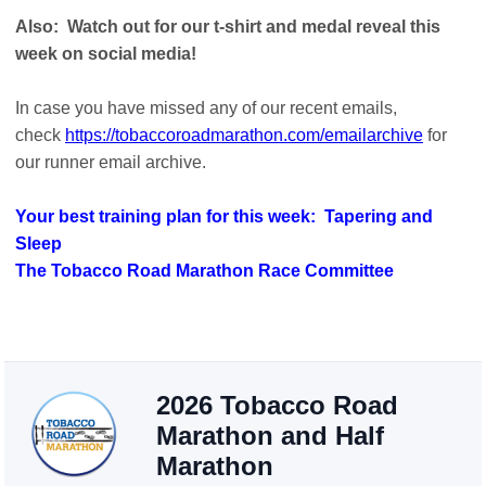
Also: Watch out for our t-shirt and medal reveal this
week on social media!
In case you have missed any of our recent emails,
check
https://tobaccoroadmarathon.com/emailarchive
for
our runner email archive.
Your best training plan for this week: Tapering and
Sleep
The Tobacco Road Marathon Race Committee
2026 Tobacco Road
Marathon and Half
Marathon