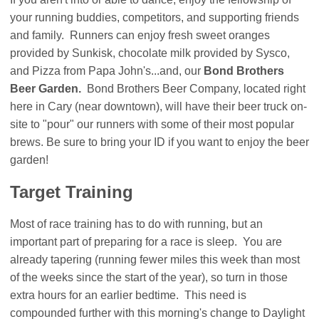
your running buddies, competitors, and supporting friends
and family. Runners can enjoy fresh sweet oranges
provided by Sunkisk, chocolate milk provided by Sysco,
and Pizza from Papa John's...and, our
Bond Brothers
Beer Garden.
Bond Brothers Beer Company, located right
here in Cary (near downtown), will have their beer truck on-
site to "pour" our runners with some of their most popular
brews. Be sure to bring your ID if you want to enjoy the beer
garden!
Target Training
Most of race training has to do with running, but an
important part of preparing for a race is sleep. You are
already tapering (running fewer miles this week than most
of the weeks since the start of the year), so turn in those
extra hours for an earlier bedtime. This need is
compounded further with this morning's change to Daylight