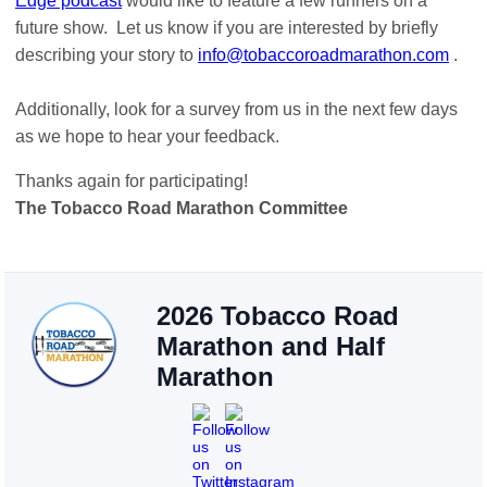
Edge podcast
would like to feature a few runners on a
future show. Let us know if you are interested by briefly
describing your story to
info@tobaccoroadmarathon.com
.
Additionally, look for a survey from us in the next few days
as we hope to hear your feedback.
Thanks again for participating!
The Tobacco Road Marathon Committee
2026 Tobacco Road
Marathon and Half
Marathon