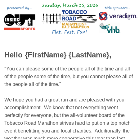
Hello {FirstName} {LastName},
"You can please some of the people all of the time and all
of the people some of the time, but you cannot please all of
the people all of the time."
We hope you had a great run and are pleased with your
accomplishment! We know that not everything went
perfectly for everyone, but the all-volunteer board of the
Tobacco Road Marathon strives hard to put on a top notch
event benefitting you and local charities. Additionally, the
weather was much more cooperative this year than last