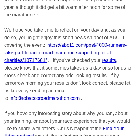
year, although it did get a bit warm after noon for some of
the marathoners.
We hope you take time to reflect on your day and, as you
do so, you might enjoy this short news snippet of ABC11
covering the event:
https://abc11.com/post/4000-runners-
take-part-tobacco-road-marathon-supporting-local-
charities/18717681/
. If you've checked your
results
,
please know that it sometimes takes us a day or so for us to
cross-check and correct any odd-looking results. If by
tomorrow morning your results don't look correct, please let
us know by sending an email
to
info@tobaccoroadmarathon.com
.
If you have any interesting story about why you ran, about
your training, or about your race experience that you would
like to share with others, Chris Newport of the
Find Your