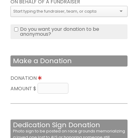
ON BEHALF OF A FUNDRAISER
Do you want your donation to be
anonymous?
Make a Donation
DONATION
AMOUNT $
Dedication Sign Donation
Photo sign to be posted on race grounds memorializing
a loved one lost to ALS or honoring someone still