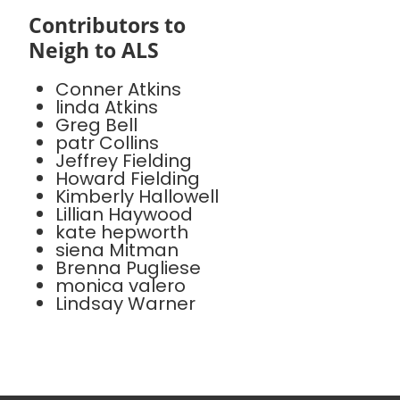
Contributors to
Neigh to ALS
Conner Atkins
linda Atkins
Greg Bell
patr Collins
Jeffrey Fielding
Howard Fielding
Kimberly Hallowell
Lillian Haywood
kate hepworth
siena Mitman
Brenna Pugliese
monica valero
Lindsay Warner