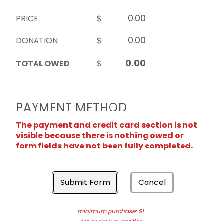
PRICE
$
DONATION
$
TOTAL OWED
$
PAYMENT METHOD
The payment and credit card section is not
visible because there is nothing owed or
form fields have not been fully completed.
Submit Form
Cancel
minimum purchase: $1