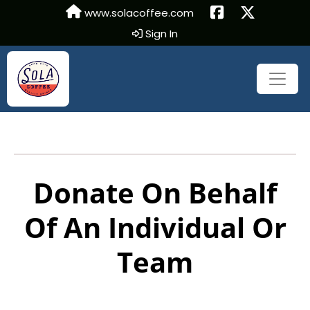
www.solacoffee.com
Sign In
Donate On Behalf
Of An Individual Or
Team