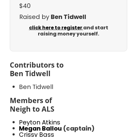
$40
Raised by
Ben Tidwell
click here to register
and start
raising money yourself.
Contributors to
Ben Tidwell
Ben Tidwell
Members of
Neigh to ALS
Peyton Atkins
Megan Ballou
(captain)
Crissy Bass