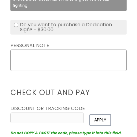
fighting.
Do you want to purchase a Dedication
Sign? - $30.00
PERSONAL NOTE
CHECK OUT AND PAY
DISCOUNT OR TRACKING CODE
APPLY
Do not COPY & PASTE the code, please type it into this field.