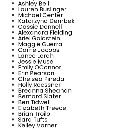
Ashley Bell
Lauren Buslinger
Michael Center
Katarzyna Dembek
Cassie Donnell
Alexandra Fielding
Ariel Goldstein
Maggie Guerra
Carrie Jacobs
Lance Lorah
Jessie Muse
Emily OConnor
Erin Pearson
Chelsea Pineda
Holly Roessner
Breanna Sheahan
Bernard Slater
Ben Tidwell
Elizabeth Treece
Brian Troilo
Sara Tufts
Kelley Varner