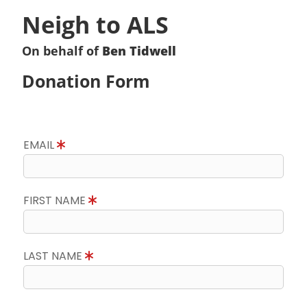
Neigh to ALS
On behalf of
Ben Tidwell
Donation Form
EMAIL
FIRST NAME
LAST NAME