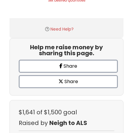
set desired quantities
Need Help?
Help me raise money by
sharing this page.
Share
Share
$1,641
of $1,500 goal
Raised by
Neigh to ALS