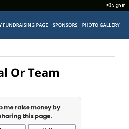
Sign In
Y FUNDRAISING PAGE
SPONSORS
PHOTO GALLERY
al Or Team
p me raise money by
sharing this page.