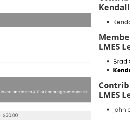
Kendall
Kenda
Member
LMES L
Brad 
Kenda
Contrib
loved one lost to ALS or honoring someone still
LMES L
john
- $30.00