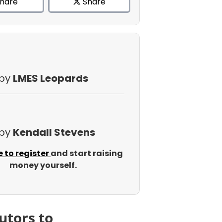
hare
Share
 by
LMES Leopards
 by
Kendall Stevens
e to register
and start raising
money yourself.
utors to