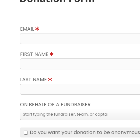
EMAIL
FIRST NAME
LAST NAME
ON BEHALF OF A FUNDRAISER
Do you want your donation to be anonymou