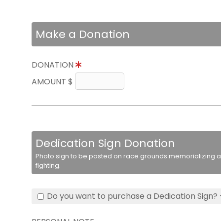
Make a Donation
DONATION
AMOUNT $
Dedication Sign Donation
Photo sign to be posted on race grounds memorializing a 
fighting.
Do you want to purchase a Dedication Sign? 