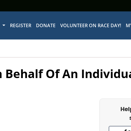
W
REGISTER
DONATE
VOLUNTEER ON RACE DAY!
M
 Behalf Of An Individu
Hel