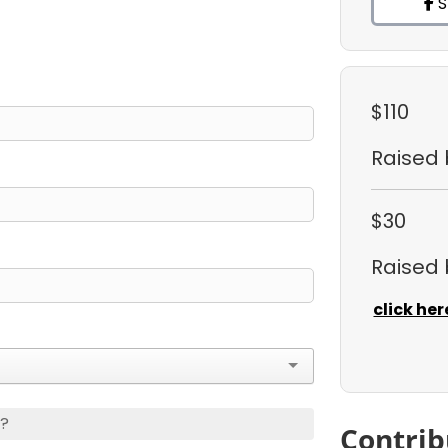
S
$110
Raised
$30
Raised
click her
s?
Contrib