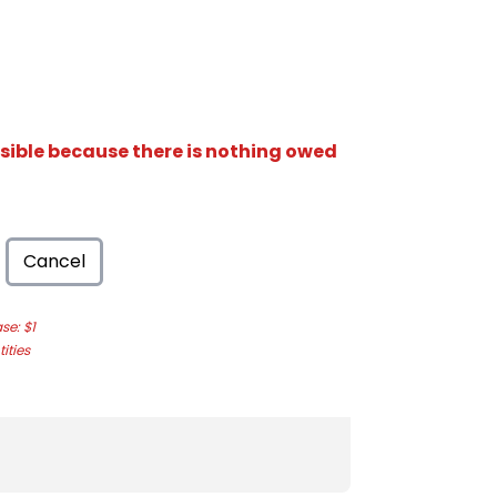
isible because there is nothing owed
Cancel
e: $1
ities