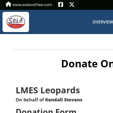
www.solacoffee.com
OVERVIE
Donate On
LMES Leopards
On behalf of
Kendall Stevens
Donation Form