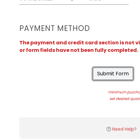
PAYMENT METHOD
The payment and credit card section is not v
or form fields have not been fully completed.
Submit Form
minimum purchas
set desired quant
Need Help?