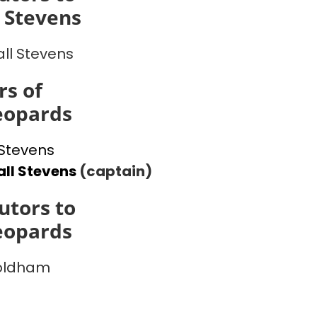
 Stevens
ll Stevens
s of
eopards
Stevens
ll Stevens
(captain)
utors to
eopards
 oldham