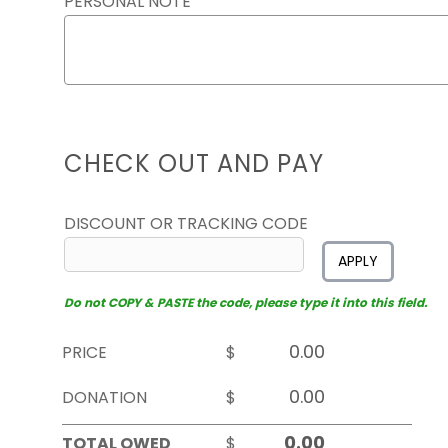
PERSONAL NOTE
CHECK OUT AND PAY
DISCOUNT OR TRACKING CODE
APPLY
Do not COPY & PASTE the code, please type it into this field.
PRICE
$
DONATION
$
TOTAL OWED
$