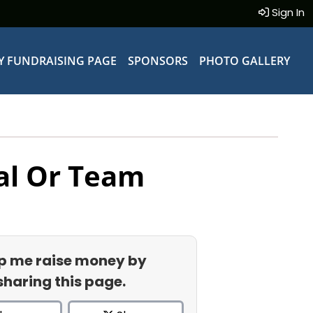
Sign In
Y FUNDRAISING PAGE
SPONSORS
PHOTO GALLERY
al Or Team
p me raise money by
sharing this page.