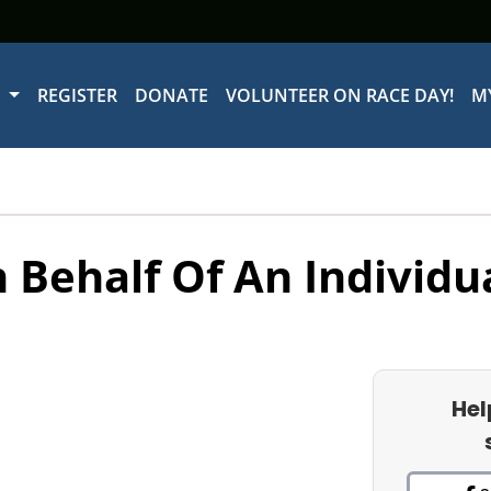
W
REGISTER
DONATE
VOLUNTEER ON RACE DAY!
M
 Behalf Of An Individu
Hel