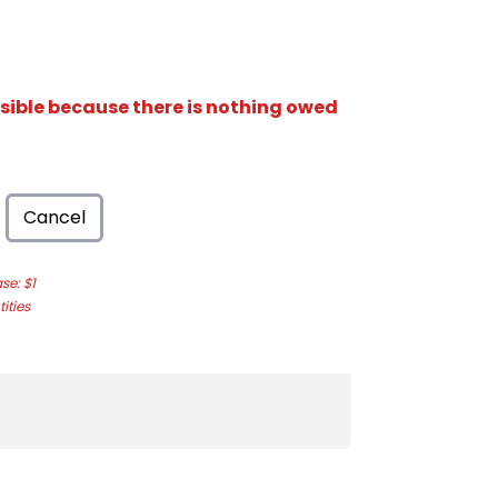
isible because there is nothing owed
Cancel
e: $1
ities