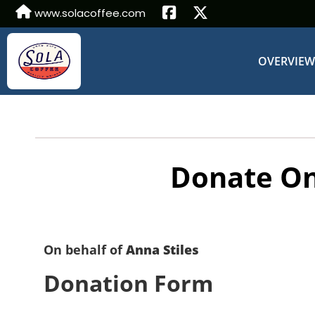
www.solacoffee.com
OVERVIE
Donate On
On behalf of
Anna Stiles
Donation Form