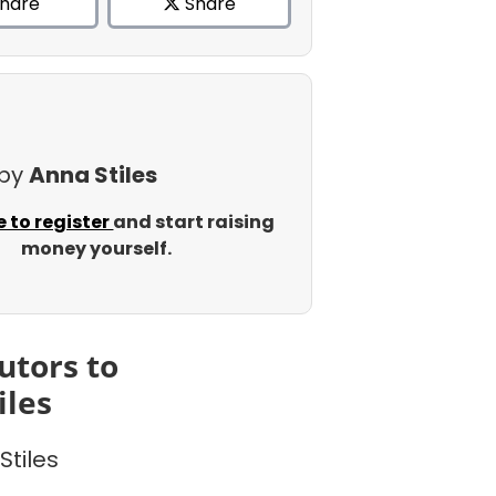
hare
Share
 by
Anna Stiles
e to register
and start raising
money yourself.
utors to
iles
Stiles