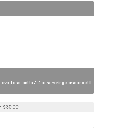
loved one lost to ALS or honoring someone still
- $30.00