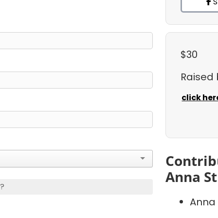
S
$30
Raised
click her
Contrib
Anna St
s?
Anna 