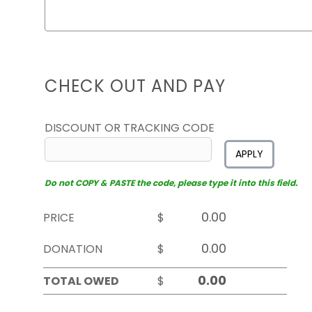
CHECK OUT AND PAY
DISCOUNT OR TRACKING CODE
APPLY
Do not COPY & PASTE the code, please type it into this field.
PRICE
$
DONATION
$
TOTAL OWED
$