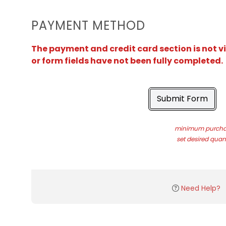
PAYMENT METHOD
The payment and credit card section is not v
or form fields have not been fully completed.
Submit Form
minimum purchas
set desired quant
Need Help?