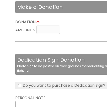
Make a Donation
DONATION
AMOUNT $
Dedication Sign Donation
Photo sign to be posted on race grounds memorializing a 
fighting.
Do you want to purchase a Dedication Sign? 
PERSONAL NOTE