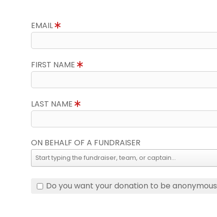
EMAIL
FIRST NAME
LAST NAME
ON BEHALF OF A FUNDRAISER
Do you want your donation to be anonymou