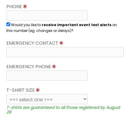
PHONE
Would you like to
receive important event text alerts
on
this number (eg. changes or delays)?
EMERGENCY CONTACT
EMERGENCY PHONE
T-SHIRT SIZE
T-shirts are guaranteed to all those registered by August
28