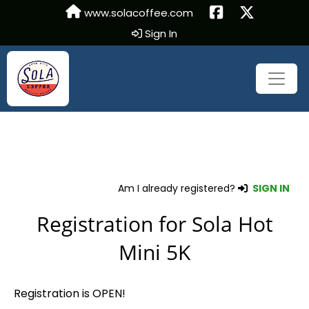
www.solacoffee.com
Sign In
Am I already registered?
SIGN IN
Registration for Sola Hot
Mini 5K
Registration is OPEN!