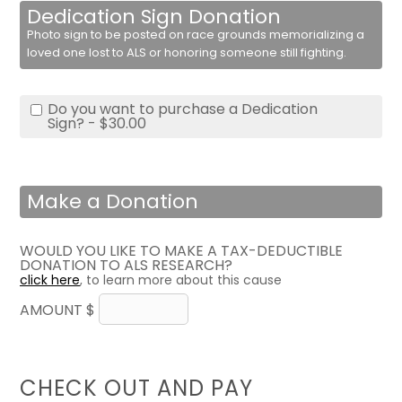
Dedication Sign Donation
Photo sign to be posted on race grounds memorializing a
loved one lost to ALS or honoring someone still fighting.
Do you want to purchase a Dedication
Sign? - $30.00
Make a Donation
WOULD YOU LIKE TO MAKE A TAX-DEDUCTIBLE
DONATION TO ALS RESEARCH?
click here
, to learn more about this cause
AMOUNT $
CHECK OUT AND PAY