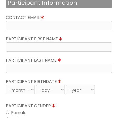
Participant Information
CONTACT EMAIL
PARTICIPANT FIRST NAME
PARTICIPANT LAST NAME
PARTICIPANT BIRTHDATE
PARTICIPANT GENDER
Female