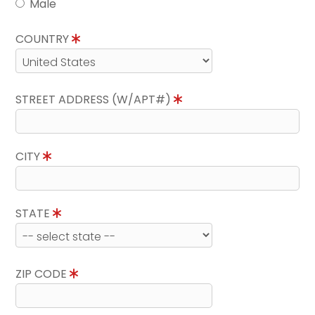
Male
COUNTRY
STREET ADDRESS (W/APT#)
CITY
STATE
ZIP CODE