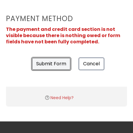
PAYMENT METHOD
The payment and credit card section is not
visible because there is nothing owed or form
fields have not been fully completed.
Submit Form
Cancel
Need Help?