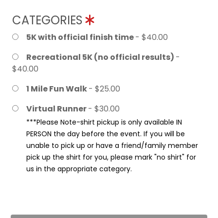
CATEGORIES
5K with official finish time
- $40.00
Recreational 5K (no official results)
-
$40.00
1 Mile Fun Walk
- $25.00
Virtual Runner
- $30.00
***Please Note-shirt pickup is only available IN
PERSON the day before the event. If you will be
unable to pick up or have a friend/family member
pick up the shirt for you, please mark "no shirt" for
us in the appropriate category.