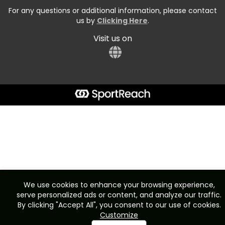
For any questions or additional information, please contact
us by
Clicking Here
.
Visit us on
We use cookies to enhance your browsing experience,
serve personalized ads or content, and analyze our traffic.
By clicking "Accept All", you consent to our use of cookies.
Customize