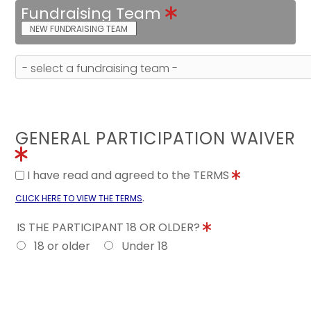
Fundraising Team
NEW FUNDRAISING TEAM
GENERAL PARTICIPATION WAIVER
I have read and agreed to the TERMS
.
CLICK HERE TO VIEW THE TERMS
IS THE PARTICIPANT 18 OR OLDER?
18 or older
Under 18