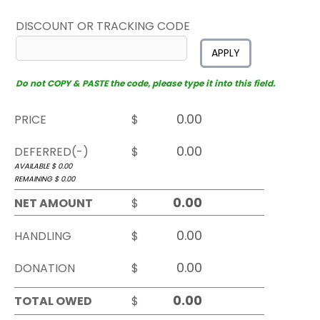
DISCOUNT OR TRACKING CODE
APPLY
Do not COPY & PASTE the code, please type it into this field.
PRICE
$
DEFERRED(-)
$
AVAILABLE $
0.00
REMAINING $
0.00
NET AMOUNT
$
HANDLING
$
DONATION
$
TOTAL OWED
$