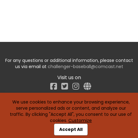
For any questions or additional information, please contact
us via email at
challenger-baseball@comcast.net
Visit us on
Facebook
We use cookies to enhance your browsing experience,
serve personalized ads or content, and analyze our
traffic. By clicking "Accept All", you consent to our use of
cookies.
Customize
Accept All