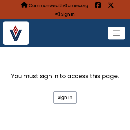
CommonwealthGames.org
Sign In
You must sign in to access this page.
Sign In