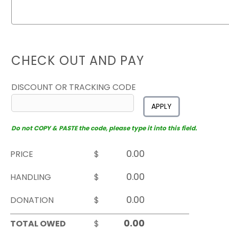
CHECK OUT AND PAY
DISCOUNT OR TRACKING CODE
APPLY
Do not COPY & PASTE the code, please type it into this field.
PRICE
$
HANDLING
$
DONATION
$
TOTAL OWED
$