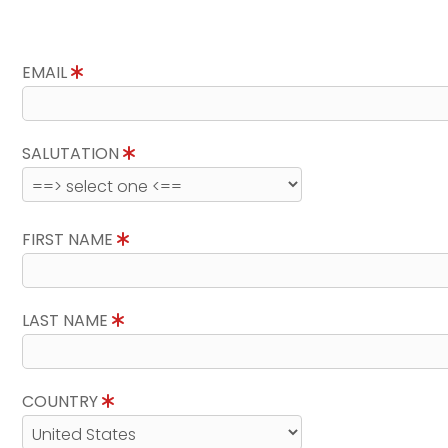
EMAIL
SALUTATION
FIRST NAME
LAST NAME
COUNTRY