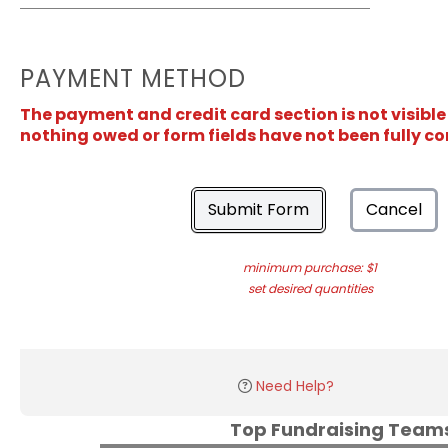
PAYMENT METHOD
The payment and credit card section is not visible
nothing owed or form fields have not been fully c
Submit Form
Cancel
minimum purchase: $1
set desired quantities
Need Help?
Top Fundraising Tea