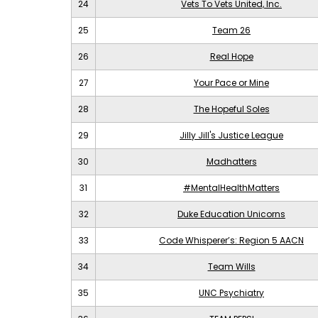
24
Vets To Vets United, Inc.
25
Team 26
26
Real Hope
27
Your Pace or Mine
28
The Hopeful Soles
29
Jilly Jill's Justice League
30
Madhatters
31
#MentalHealthMatters
32
Duke Education Unicorns
33
Code Whisperer’s: Region 5 AACN
34
Team Wills
35
UNC Psychiatry