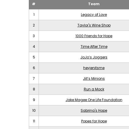
#
Team
1
Legacy of Love
2
Taylor's Wine Shop
3
1000 Friends for Hope
4
Time After Time
5
JoJo’s Joggers
6
heyjenitsme
7
Jill’s Minions
8
Run a Mock
9
Jake Magee One Life Foundation
10
Sabrina's Hope
11
Popes for Hope