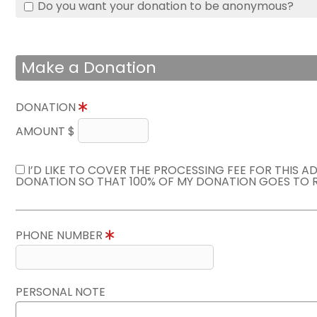
Do you want your donation to be anonymous?
Make a Donation
DONATION
AMOUNT $
I’D LIKE TO COVER THE PROCESSING FEE FOR THIS A
DONATION SO THAT 100% OF MY DONATION GOES TO 
PHONE NUMBER
PERSONAL NOTE