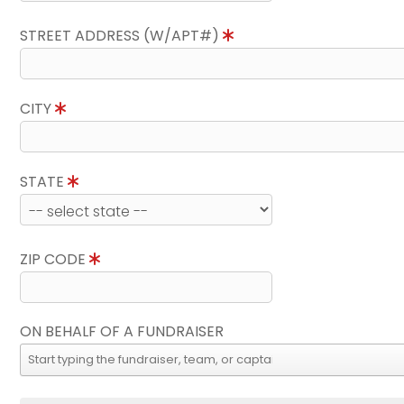
STREET ADDRESS (W/APT#)
CITY
STATE
ZIP CODE
ON BEHALF OF A FUNDRAISER