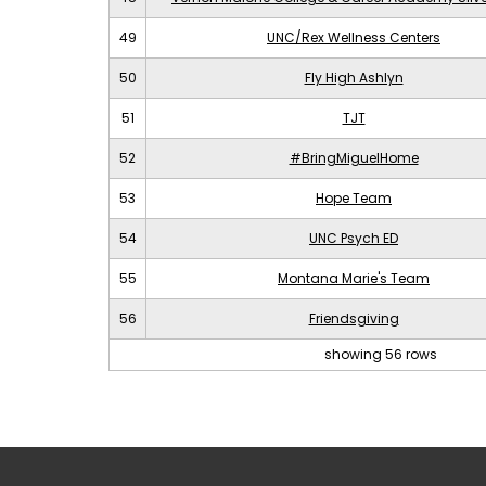
49
UNC/Rex Wellness Centers
50
Fly High Ashlyn
51
TJT
52
#BringMiguelHome
53
Hope Team
54
UNC Psych ED
55
Montana Marie's Team
56
Friendsgiving
showing 56 rows