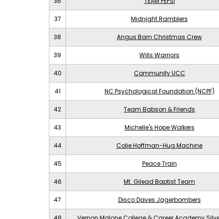
36
TEAM PEPSI
37
Midnight Ramblers
38
Angus Barn Christmas Crew
39
Wills Warriors
40
Community UCC
41
NC Psychological Foundation (NCPF)
42
Team Babson & Friends
43
Michelle's Hope Walkers
44
Colie Hoffman-Hug Machine
45
Peace Train
46
Mt. Gilead Baptist Team
47
Disco Daves Jagerbombers
48
Vernon Malone College & Career Academy Silv