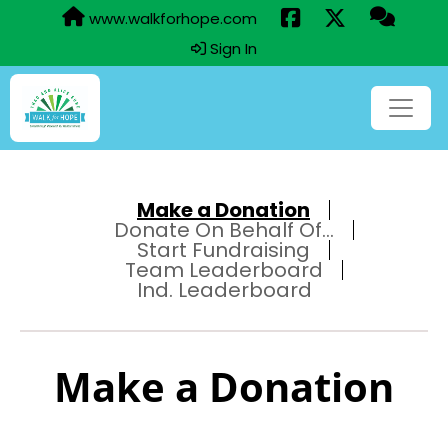
www.walkforhope.com
Sign In
Make a Donation
Donate On Behalf Of...
Start Fundraising
Team Leaderboard
Ind. Leaderboard
Make a Donation