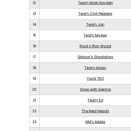
12
Team Mark Hayden
13
Team Chili Peppers
14
Team Jon
15
Team Mickey
16
Rock n Ron Wood
17
Gibson's Gladiators
18
Team Isaac
19
Yardi TKO
20
Grow with Sienna
21
Team Ed
22
The Med Heads
23
MM's M&Ms