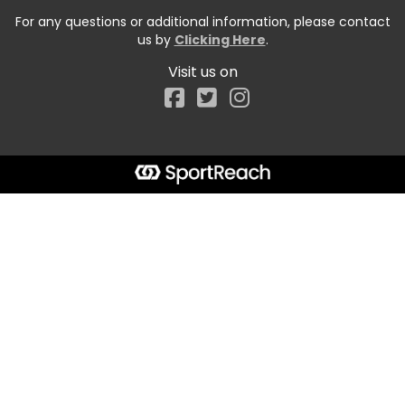
For any questions or additional information, please contact
us by
Clicking Here
.
Visit us on
Facebook
Start typing the fundraiser, team, or captain...