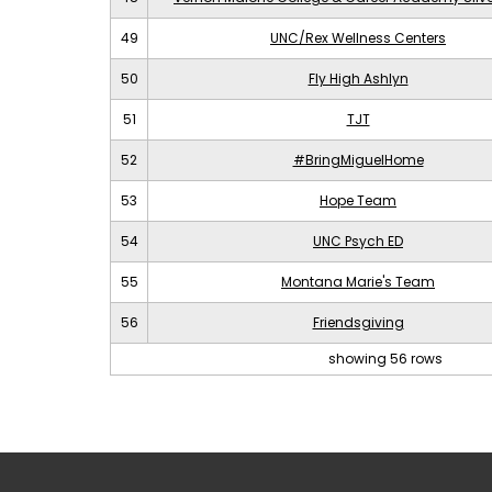
49
UNC/Rex Wellness Centers
50
Fly High Ashlyn
51
TJT
52
#BringMiguelHome
53
Hope Team
54
UNC Psych ED
55
Montana Marie's Team
56
Friendsgiving
showing 56 rows