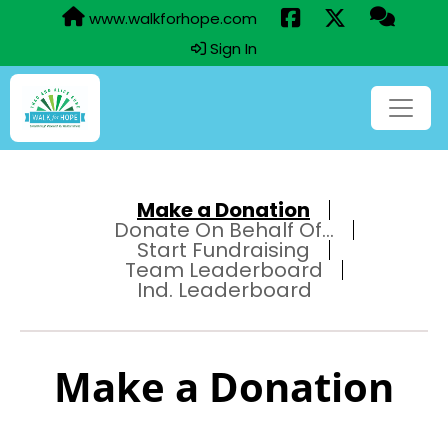
www.walkforhope.com
Sign In
Make a Donation
Donate On Behalf Of...
Start Fundraising
Team Leaderboard
Ind. Leaderboard
Make a Donation