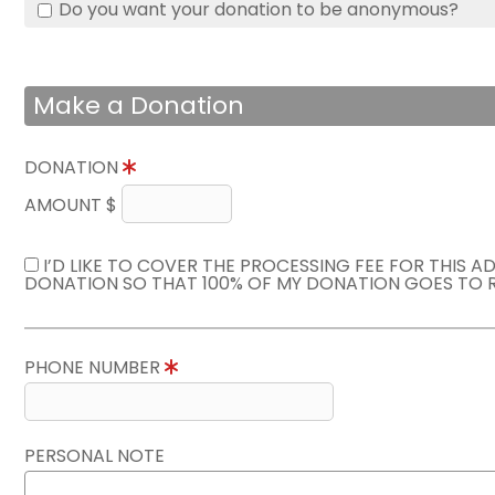
Do you want your donation to be anonymous?
Make a Donation
DONATION
AMOUNT $
I’D LIKE TO COVER THE PROCESSING FEE FOR THIS A
DONATION SO THAT 100% OF MY DONATION GOES TO 
PHONE NUMBER
PERSONAL NOTE