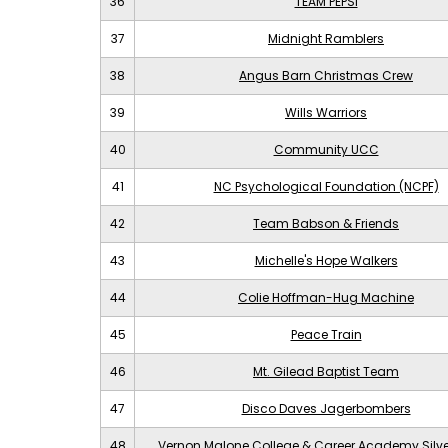
36
TEAM PEPSI
37
Midnight Ramblers
38
Angus Barn Christmas Crew
39
Wills Warriors
40
Community UCC
41
NC Psychological Foundation (NCPF)
42
Team Babson & Friends
43
Michelle's Hope Walkers
44
Colie Hoffman-Hug Machine
45
Peace Train
46
Mt. Gilead Baptist Team
47
Disco Daves Jagerbombers
48
Vernon Malone College & Career Academy Silv