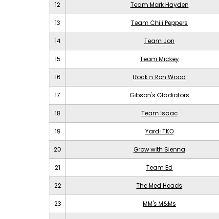
12
Team Mark Hayden
13
Team Chili Peppers
14
Team Jon
15
Team Mickey
16
Rock n Ron Wood
17
Gibson's Gladiators
18
Team Isaac
19
Yardi TKO
20
Grow with Sienna
21
Team Ed
22
The Med Heads
23
MM's M&Ms