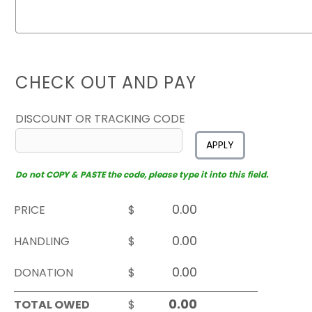
CHECK OUT AND PAY
DISCOUNT OR TRACKING CODE
APPLY
Do not COPY & PASTE the code, please type it into this field.
PRICE
$
HANDLING
$
DONATION
$
TOTAL OWED
$