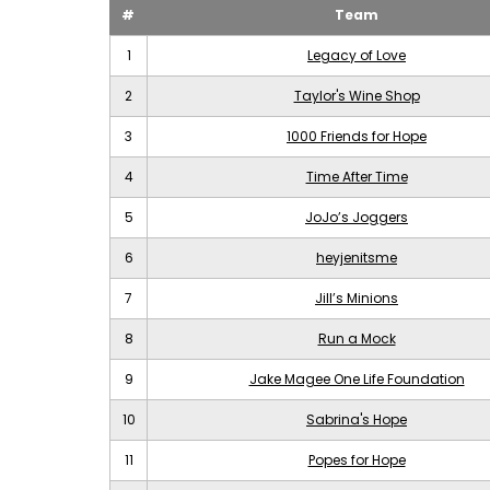
#
Team
1
Legacy of Love
2
Taylor's Wine Shop
3
1000 Friends for Hope
4
Time After Time
5
JoJo’s Joggers
6
heyjenitsme
7
Jill’s Minions
8
Run a Mock
9
Jake Magee One Life Foundation
10
Sabrina's Hope
11
Popes for Hope