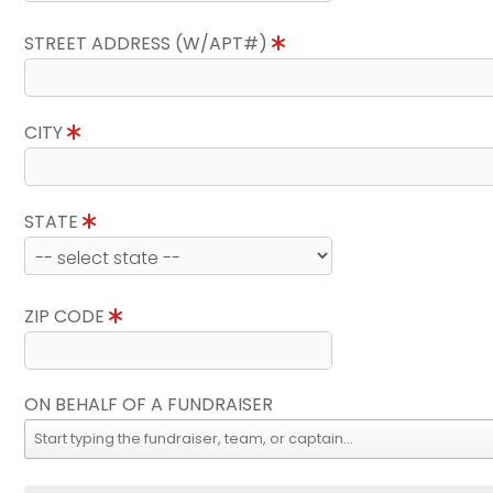
STREET ADDRESS (W/APT#)
CITY
STATE
ZIP CODE
ON BEHALF OF A FUNDRAISER