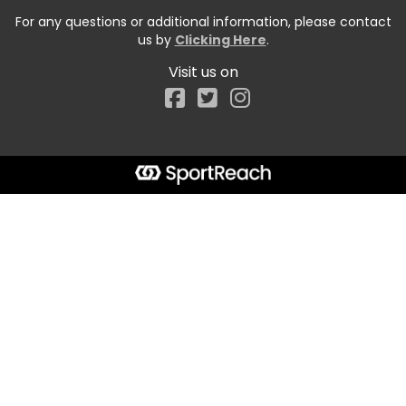
For any questions or additional information, please contact
us by
Clicking Here
.
Visit us on
Facebook
Start typing the fundraiser, team, or captain...