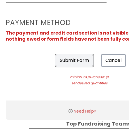
PAYMENT METHOD
The payment and credit card section is not visible
nothing owed or form fields have not been fully c
Submit Form
Cancel
minimum purchase: $1
set desired quantities
Need Help?
Top Fundraising Tea