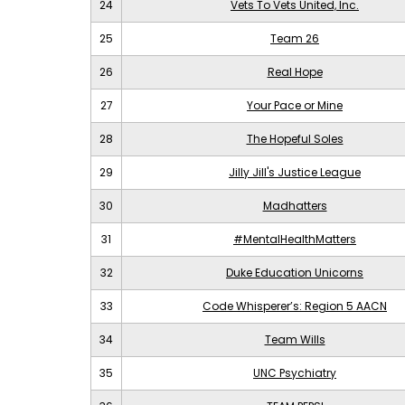
24
Vets To Vets United, Inc.
25
Team 26
26
Real Hope
27
Your Pace or Mine
28
The Hopeful Soles
29
Jilly Jill's Justice League
30
Madhatters
31
#MentalHealthMatters
32
Duke Education Unicorns
33
Code Whisperer’s: Region 5 AACN
34
Team Wills
35
UNC Psychiatry