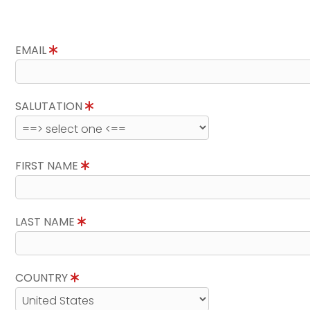
EMAIL
SALUTATION
FIRST NAME
LAST NAME
COUNTRY