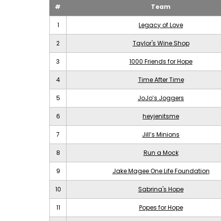
#
Team
1
Legacy of Love
2
Taylor's Wine Shop
3
1000 Friends for Hope
4
Time After Time
5
JoJo’s Joggers
6
heyjenitsme
7
Jill’s Minions
8
Run a Mock
9
Jake Magee One Life Foundation
10
Sabrina's Hope
11
Popes for Hope