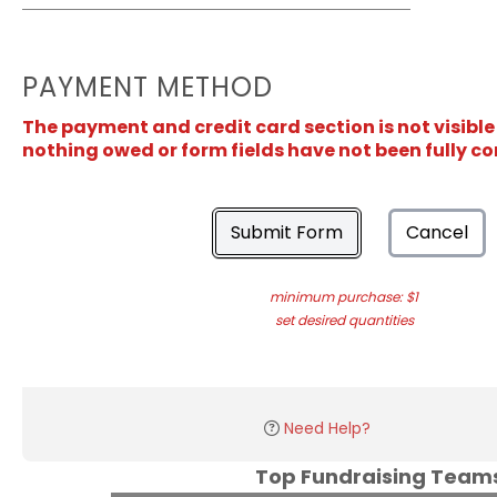
PAYMENT METHOD
The payment and credit card section is not visible
nothing owed or form fields have not been fully c
Submit Form
Cancel
minimum purchase: $1
set desired quantities
Need Help?
Top Fundraising Tea