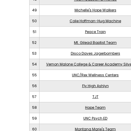
49
Michelle's Hope Walkers
50
Colie Hoffman-Hug Machine
51
Peace Train
52
Mt. Gilead Baptist Team
53
Disco Daves Jagerbombers
54
Vernon Malone College & Career Academy Silv
55
UNC/Rex Wellness Centers
56
Fly High Ashlyn
57
TJT
58
Hope Team
59
UNC Psych ED
60
Montana Marie's Team