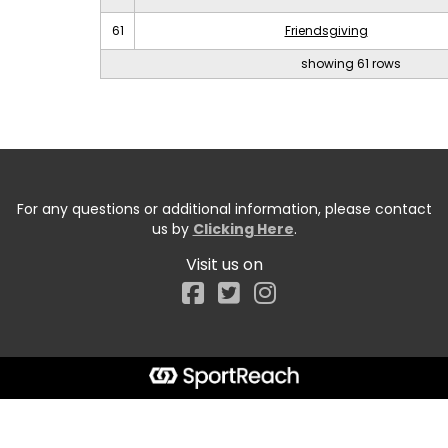
61
Friendsgiving
showing 61 rows
For any questions or additional information, please contact
us by
Clicking Here
.
Visit us on
Facebook
Start typing the fundraiser, team, or captain...