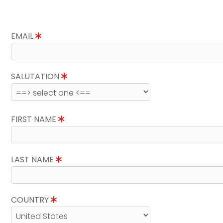
EMAIL
SALUTATION
FIRST NAME
LAST NAME
COUNTRY