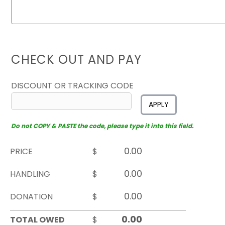
CHECK OUT AND PAY
DISCOUNT OR TRACKING CODE
APPLY
Do not COPY & PASTE the code, please type it into this field.
PRICE
$
HANDLING
$
DONATION
$
TOTAL OWED
$