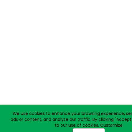
We use cookies to enhance your browsing experience, ser
ads or content, and analyze our traffic. By clicking "Accept
to our use of cookies.
Customize