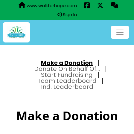
www.walkforhope.com
Sign In
Make a Donation
Donate On Behalf Of...
Start Fundraising
Team Leaderboard
Ind. Leaderboard
Make a Donation