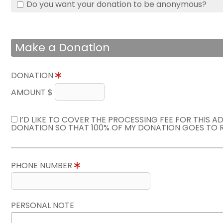
Do you want your donation to be anonymous?
Make a Donation
DONATION
AMOUNT $
I’D LIKE TO COVER THE PROCESSING FEE FOR THIS A
DONATION SO THAT 100% OF MY DONATION GOES TO 
PHONE NUMBER
PERSONAL NOTE