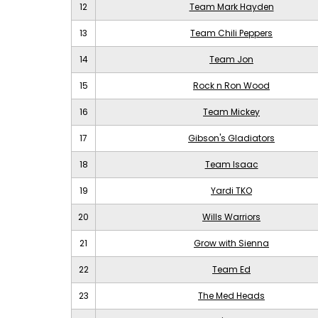
12
Team Mark Hayden
13
Team Chili Peppers
14
Team Jon
15
Rock n Ron Wood
16
Team Mickey
17
Gibson's Gladiators
18
Team Isaac
19
Yardi TKO
20
Wills Warriors
21
Grow with Sienna
22
Team Ed
23
The Med Heads