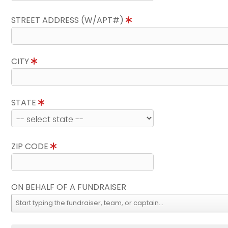
STREET ADDRESS (W/APT#)
CITY
STATE
ZIP CODE
ON BEHALF OF A FUNDRAISER