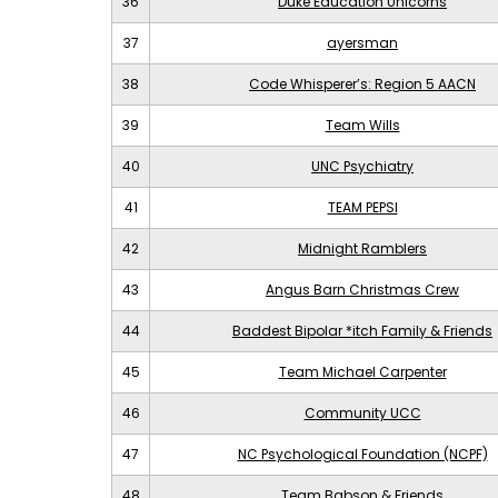
36
Duke Education Unicorns
37
ayersman
38
Code Whisperer’s: Region 5 AACN
39
Team Wills
40
UNC Psychiatry
41
TEAM PEPSI
42
Midnight Ramblers
43
Angus Barn Christmas Crew
44
Baddest Bipolar *itch Family & Friends
45
Team Michael Carpenter
46
Community UCC
47
NC Psychological Foundation (NCPF)
48
Team Babson & Friends