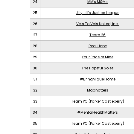
24
MM's M&Ms
25
Jilly Jill's Justice League
26
Vets To Vets United, Inc.
27
Team 26
28
Real Hope
29
Your Pace or Mine
30
The Hopeful Soles
31
#BringMiguelHome
32
Madhatters
33
Team PC (Parker Castleberry)
34
#MentalHealthMatters
35
Team PC (Parker Castleberry)