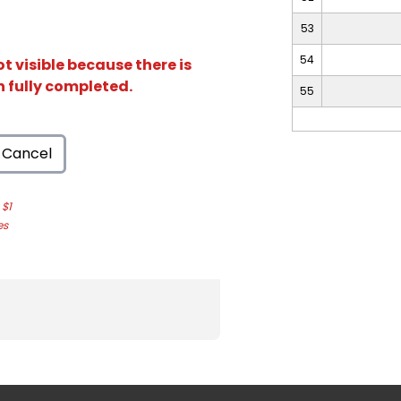
53
54
t visible because there is
n fully completed.
55
Cancel
$1
es