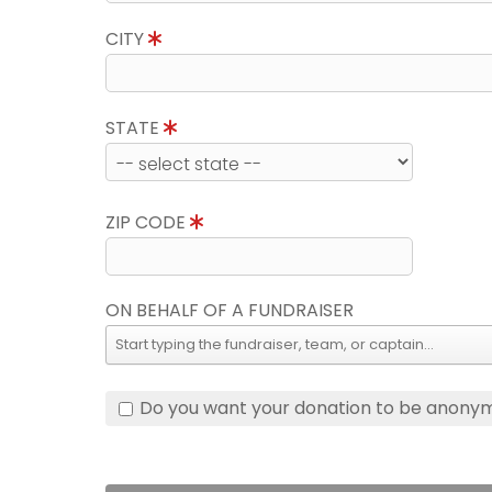
CITY
STATE
ZIP CODE
ON BEHALF OF A FUNDRAISER
Do you want your donation to be anony