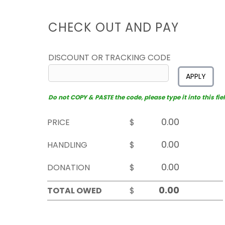
CHECK OUT AND PAY
DISCOUNT OR TRACKING CODE
APPLY
Do not COPY & PASTE the code, please type it into this fiel
PRICE
$
HANDLING
$
DONATION
$
TOTAL OWED
$