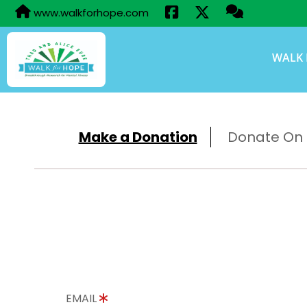
www.walkforhope.com
WALK 
Make a Donation
Donate On B
EMAIL