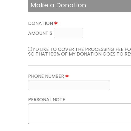
Make a Donation
DONATION
AMOUNT $
I’D LIKE TO COVER THE PROCESSING FEE F
SO THAT 100% OF MY DONATION GOES TO RE
PHONE NUMBER
PERSONAL NOTE