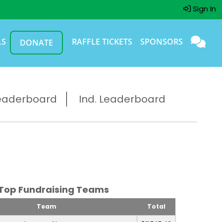
Sign In
LS
RAFFLE TICKETS
SPONSORS
DONATE
eaderboard
Ind. Leaderboard
Top Fundraising Teams
Team
Total