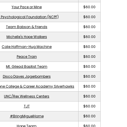
Your Pace or Mine
$60.00
 Psychological Foundation (NCPF)
$60.00
Team Babson & Friends
$60.00
Michelle's Hope Walkers
$60.00
Colie Hoffman-Hug Machine
$60.00
Peace Train
$60.00
Mt. Gilead Baptist Team
$60.00
Disco Daves Jagerbombers
$60.00
ne College & Career Academy Silverhawks
$60.00
UNC/Rex Wellness Centers
$60.00
TJT
$60.00
#BringMiguelHome
$60.00
Hope Team
$60.00