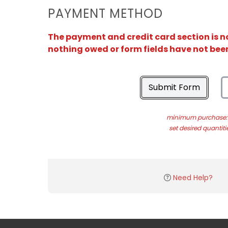
PAYMENT METHOD
The payment and credit card section is no
nothing owed or form fields have not bee
Submit Form
minimum purchase: 
set desired quantiti
Need Help?