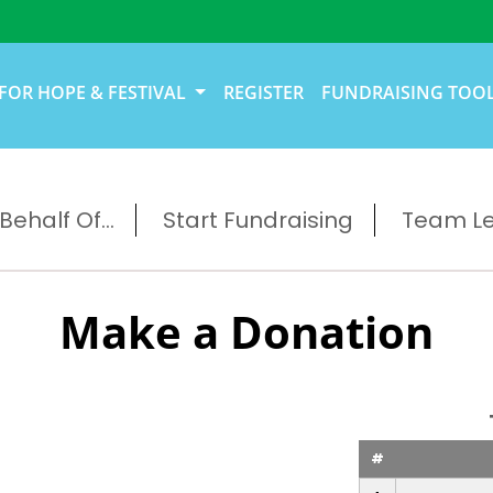
FOR HOPE & FESTIVAL
REGISTER
FUNDRAISING TOO
ehalf Of...
Start Fundraising
Team L
Make a Donation
#