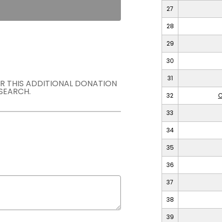
27
28
29
30
31
OR THIS ADDITIONAL DONATION
SEARCH.
32
C
33
34
35
36
37
38
39