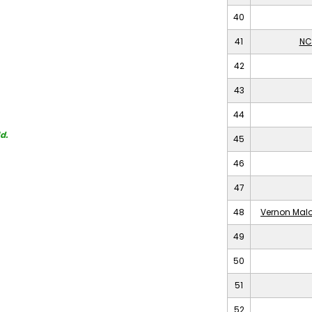
40
41
NC
42
43
44
d.
45
46
47
48
Vernon Malo
49
50
51
52