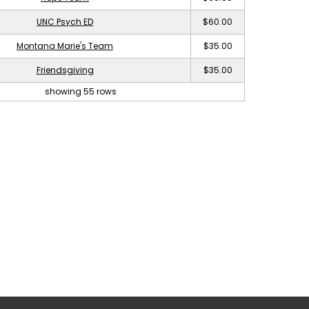
UNC Psych ED
$60.00
Montana Marie's Team
$35.00
Friendsgiving
$35.00
showing 55 rows