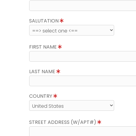
SALUTATION
FIRST NAME
LAST NAME
COUNTRY
STREET ADDRESS (W/APT#)