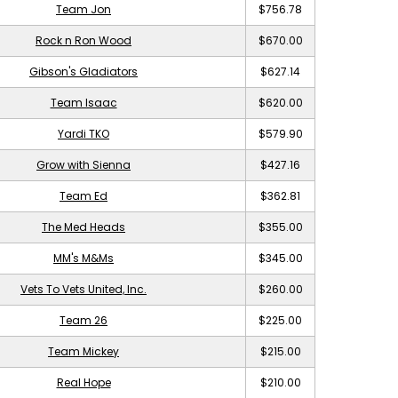
Team Jon
$756.78
Rock n Ron Wood
$670.00
Gibson's Gladiators
$627.14
Team Isaac
$620.00
Yardi TKO
$579.90
Grow with Sienna
$427.16
Team Ed
$362.81
The Med Heads
$355.00
MM's M&Ms
$345.00
Vets To Vets United, Inc.
$260.00
Team 26
$225.00
Team Mickey
$215.00
Real Hope
$210.00