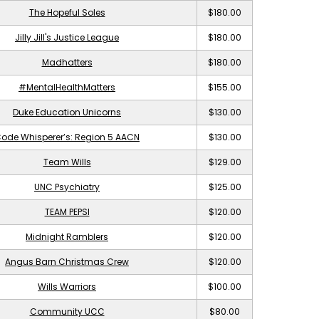
The Hopeful Soles
$180.00
Jilly Jill's Justice League
$180.00
Madhatters
$180.00
#MentalHealthMatters
$155.00
Duke Education Unicorns
$130.00
ode Whisperer’s: Region 5 AACN
$130.00
Team Wills
$129.00
UNC Psychiatry
$125.00
TEAM PEPSI
$120.00
Midnight Ramblers
$120.00
Angus Barn Christmas Crew
$120.00
Wills Warriors
$100.00
Community UCC
$80.00