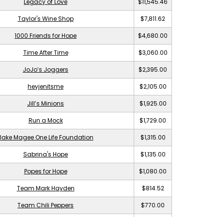
Legacy of Love
$11,545.46
Taylor's Wine Shop
$7,811.62
1000 Friends for Hope
$4,680.00
Time After Time
$3,060.00
JoJo’s Joggers
$2,395.00
heyjenitsme
$2,105.00
Jill’s Minions
$1,925.00
Run a Mock
$1,729.00
Jake Magee One Life Foundation
$1,315.00
Sabrina's Hope
$1,135.00
Popes for Hope
$1,080.00
Team Mark Hayden
$814.52
Team Chili Peppers
$770.00