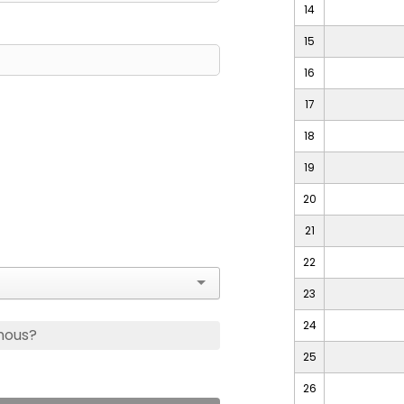
14
15
16
17
18
19
20
21
22
23
24
mous?
25
26