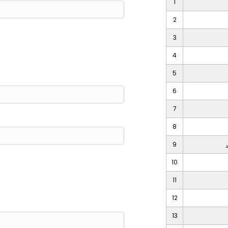
1
2
3
4
5
6
7
8
9
10
11
12
13